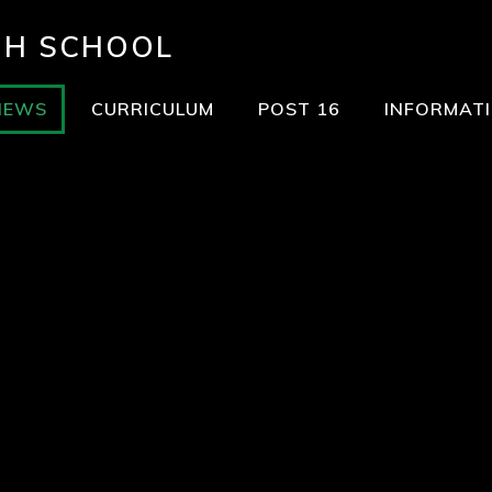
GH SCHOOL
NEWS
CURRICULUM
POST 16
INFORMAT