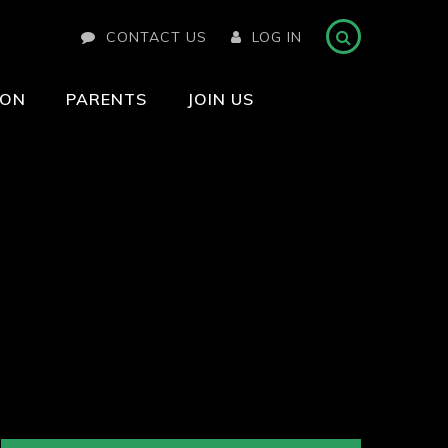
CONTACT US
LOG IN
ION
PARENTS
JOIN US