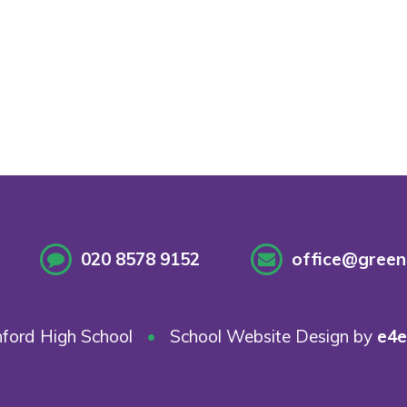
020 8578 9152
office@greenf
ford High School
•
School Website Design by
e4e