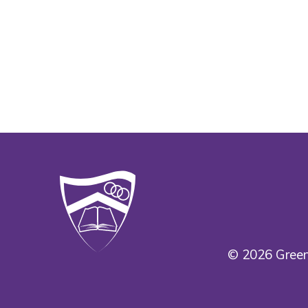
© 2026 Green