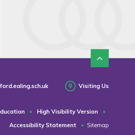
ord.ealing.sch.uk
Visiting Us
ducation
•
High Visibility Version
•
Accessibility Statement
•
Sitemap