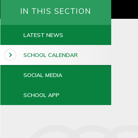
IN THIS SECTION
LATEST NEWS
SCHOOL CALENDAR
SOCIAL MEDIA
SCHOOL APP