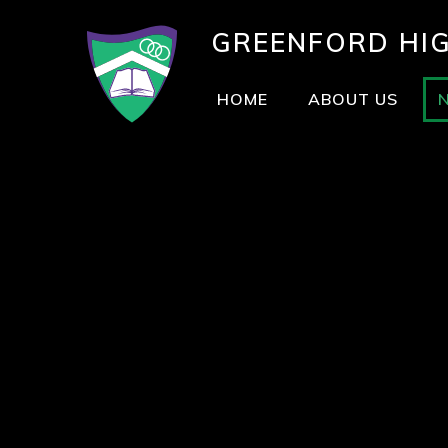
GREENFORD
HI
HOME
ABOUT US