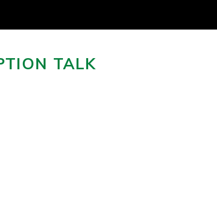
PTION TALK