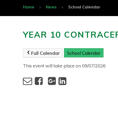
Home
News
School Calendar
YEAR 10 CONTRACE
Full Calendar
School Calendar
This event will take place on 09/07/2026