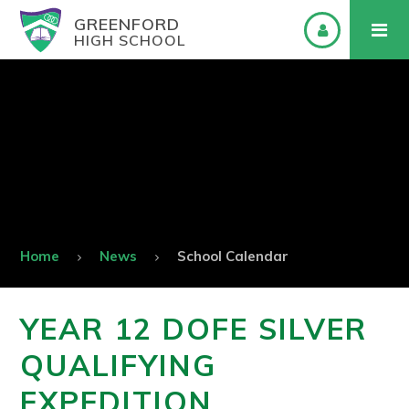
GREENFORD
HIGH SCHOOL
Home
News
School Calendar
YEAR 12 DOFE SILVER
QUALIFYING
EXPEDITION