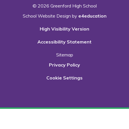
© 2026 Greenford High School
School Website Design by
e4education
High Visibility Version
Accessibility Statement
Sitemap
Privacy Policy
Cookie Settings