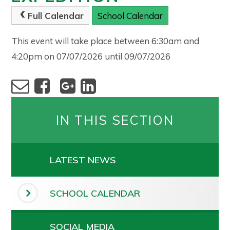
Full Calendar
School Calendar
This event will take place between 6:30am and
4:20pm on 07/07/2026 until 09/07/2026
IN THIS SECTION
LATEST NEWS
SCHOOL CALENDAR
SOCIAL MEDIA