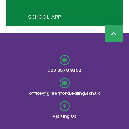
SCHOOL APP
020 8578 9152
office@greenford.ealing.sch.uk
Visiting Us