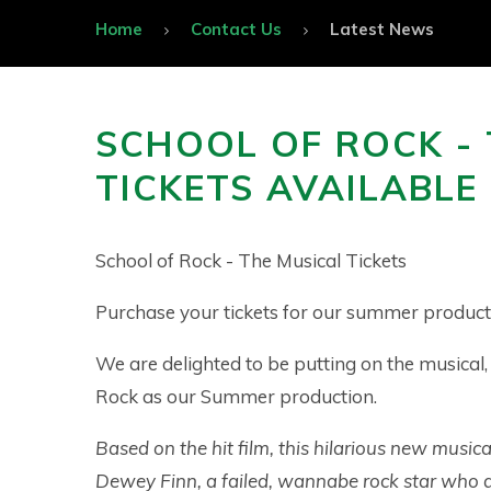
Home
Contact Us
Latest News
SCHOOL OF ROCK -
TICKETS AVAILABL
School of Rock - The Musical Tickets
Purchase your tickets for our summer product
We are delighted to be putting on the musical,
Rock as our Summer production.
Based on the hit film, this hilarious new musica
Dewey Finn, a failed, wannabe rock star who d