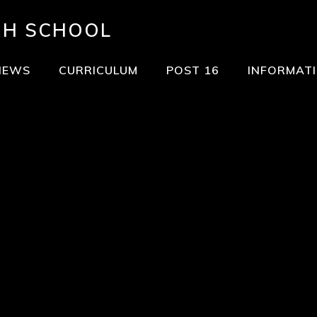
GH SCHOOL
NEWS
CURRICULUM
POST 16
INFORMAT