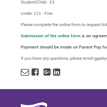
Student/Child - £3
Under 11’s - Free
Please complete the online form to request tick
Submission of the online form
is an agreeme
Payment should be made on Parent Pay for 
If you have any questions, please email ggisb