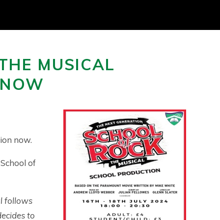
 THE MUSICAL
E NOW
ion now.
 School of
l follows
ecides to