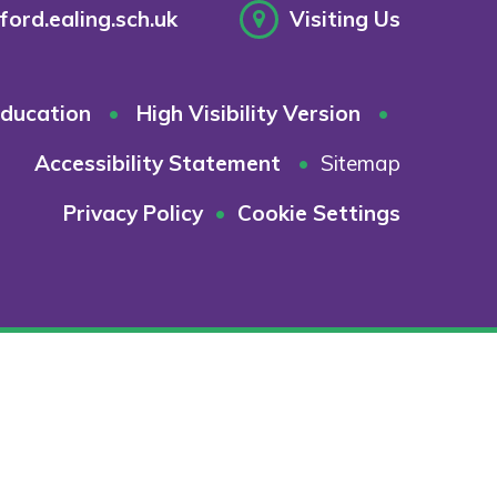
ord.ealing.sch.uk
Visiting Us
ducation
•
High Visibility Version
•
Accessibility Statement
•
Sitemap
Privacy Policy
•
Cookie Settings