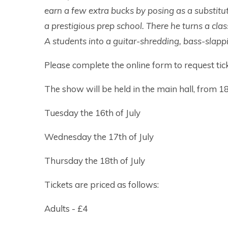
earn a few extra bucks by posing as a substitu
a prestigious prep school. There he turns a clas
A students into a guitar-shredding, bass-slap
Please complete the online form to request tick
The show will be held in the main hall, from 18
Tuesday the 16th of July
Wednesday the 17th of July
Thursday the 18th of July
Tickets are priced as follows:
Adults - £4