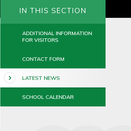
IN THIS SECTION
ADDITIONAL INFORMATION
FOR VISITORS
CONTACT FORM
LATEST NEWS
SCHOOL CALENDAR