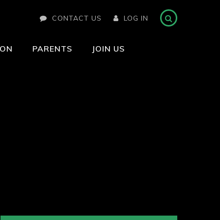
CONTACT US
LOG IN
ION
PARENTS
JOIN US