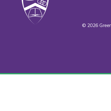
© 2026 Green