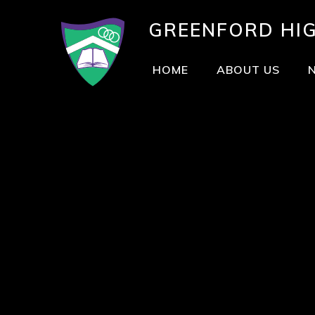
GREENFORD
HI
HOME
ABOUT US