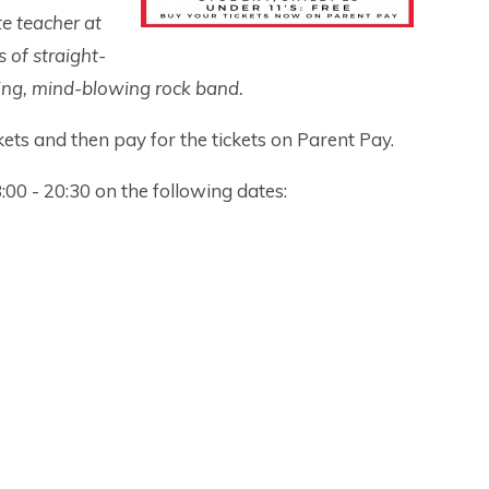
te teacher at
s of straight-
ping, mind-blowing rock band.
ets and then pay for the tickets on Parent Pay.
:00 - 20:30 on the following dates: