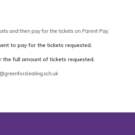
ets and then pay for the tickets on Parent Pay.
nt to pay for the tickets requested.
the full amount of tickets requested.
y@greenford.ealing.sch.uk