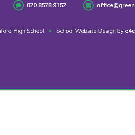
020 8578 9152
office@greenf
ford High School
•
School Website Design by
e4e