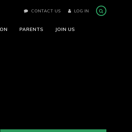
CONTACT US
LOG IN
ION
PARENTS
JOIN US