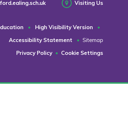
ord.ealing.sch.uk
Visiting Us
ducation
•
High Visibility Version
•
Accessibility Statement
•
Sitemap
Privacy Policy
•
Cookie Settings