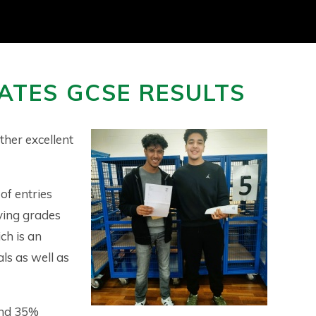
ATES GCSE RESULTS
ther excellent
of entries
ving grades
ch is an
ls as well as
and 35%