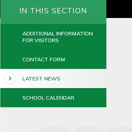
IN THIS SECTION
ADDITIONAL INFORMATION
FOR VISITORS
CONTACT FORM
LATEST NEWS
SCHOOL CALENDAR