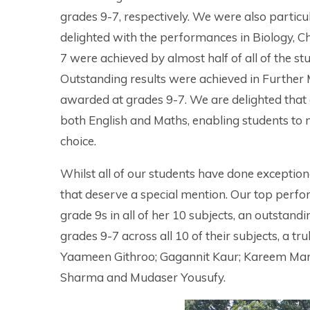
grades 9-7, respectively. We were also particu
delighted with the performances in Biology, C
7 were achieved by almost half of all of the st
Outstanding results were achieved in Further 
awarded at grades 9-7. We are delighted that
both English and Maths, enabling students to m
choice.
Whilst all of our students have done exceptio
that deserve a special mention. Our top perf
grade 9s in all of her 10 subjects, an outstan
grades 9-7 across all 10 of their subjects, a t
Yaameen Githroo; Gagannit Kaur; Kareem Ma
Sharma and Mudaser Yousufy.