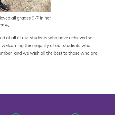
eved all grades 9-7 in her
CSEs
ud of all of our students who have achieved so
to welcoming the majority of our students who
ptember and we wish all the best to those who are