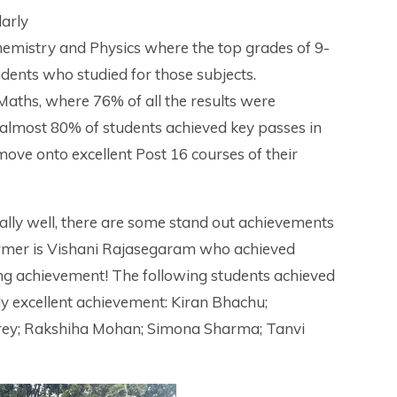
larly
hemistry and Physics where the top grades of 9-
udents who studied for those subjects.
Maths, where 76% of all the results were
 almost 80% of students achieved key passes in
ove onto excellent Post 16 courses of their
nally well, there are some stand out achievements
ormer is Vishani Rajasegaram who achieved
ding achievement! The following students achieved
ruly excellent achievement: Kiran Bhachu;
rey; Rakshiha Mohan; Simona Sharma; Tanvi