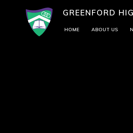
GREENFORD
HI
HOME
ABOUT US