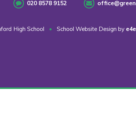
020 8578 9152
office@greenf
ford High School
•
School Website Design by
e4e