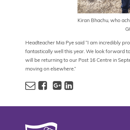
Kiran Bhachu, who achi
G
Headteacher Mia Pye said “I am incredibly pro
fantastically well this year. We look forward 
will be returning to our Post 16 Centre in Se
moving on elsewhere.”