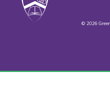
© 2026 Green