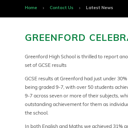
Home
Contact Us
Latest News
GREENFORD CELEBR
Greenford High School is thrilled to report ano
set of GCSE results
GCSE results at Greenford had just under 30% 
being graded 9-7, with over 50 students achie
9-7 across seven or more of their subjects, whi
outstanding achievement for them as individua
the school.
In both English and Maths we achieved 31% 