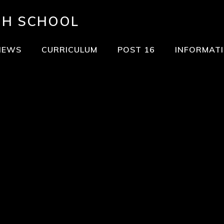
GH SCHOOL
NEWS
CURRICULUM
POST 16
INFORMAT