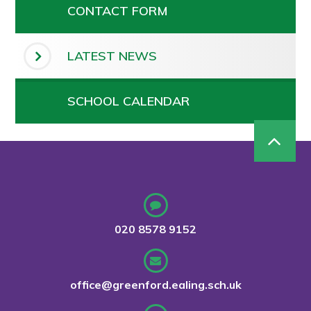
CONTACT FORM
LATEST NEWS
SCHOOL CALENDAR
020 8578 9152
office@greenford.ealing.sch.uk