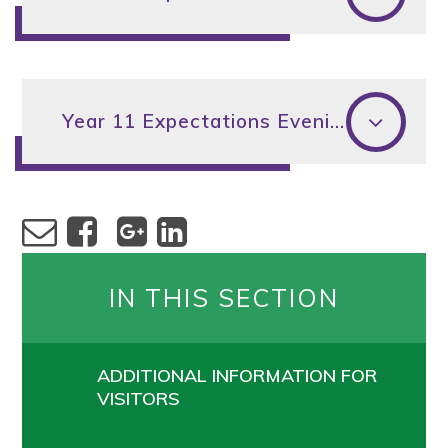
Year 11 Expectations Evening 2024
IN THIS SECTION
ADDITIONAL INFORMATION FOR
VISITORS