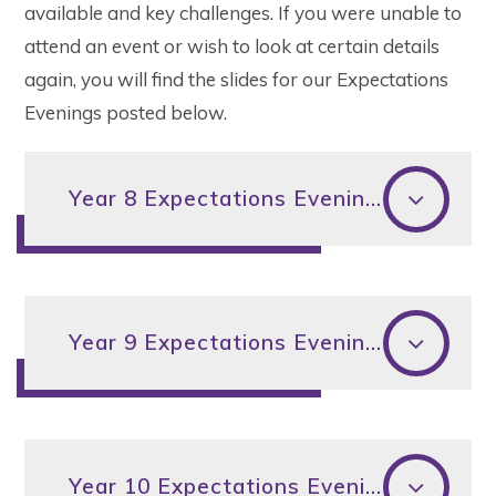
available and key challenges. If you were unable to
attend an event or wish to look at certain details
again, you will find the slides for our Expectations
Evenings posted below.
Year 8 Expectations Evening 2024
Year 9 Expectations Evening 2024
Year 10 Expectations Evening 2024