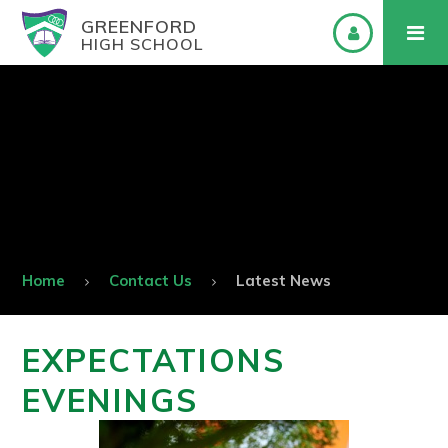
GREENFORD
HIGH SCHOOL
Home
Contact Us
Latest News
EXPECTATIONS
EVENINGS