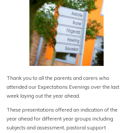
Thank you to all the parents and carers who
attended our Expectations Evenings over the last
week laying out the year ahead.
These presentations offered an indication of the
year ahead for different year groups including
subjects and assessment, pastoral support