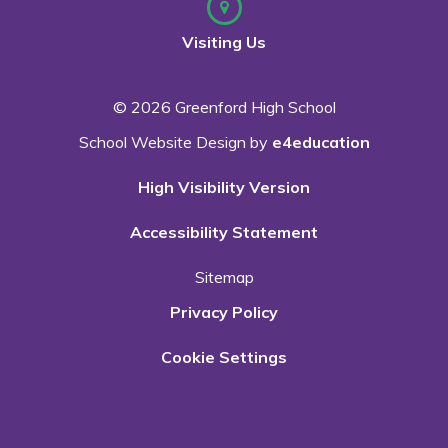
Visiting Us
© 2026 Greenford High School
School Website Design by
e4education
High Visibility Version
Accessibility Statement
Sitemap
Privacy Policy
Cookie Settings