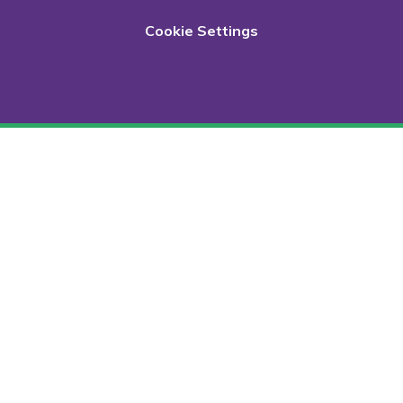
Cookie Settings
Cookie Policy
This site uses cookies to store information on your computer.
Click here for more information
Accept All
Deny
Deny All