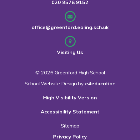
020 8578 9152
office@greenford.ealing.sch.uk
Visiting Us
© 2026 Greenford High School
School Website Design by
e4education
High Visibility Version
Accessibility Statement
Sitemap
Privacy Policy