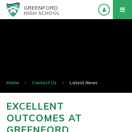
GREENFORD
HIGH SCHOOL
Home
Contact Us
Latest News
EXCELLENT
OUTCOMES AT
GREENFORD