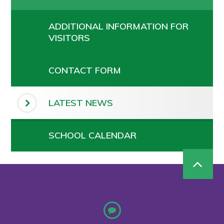
ADDITIONAL INFORMATION FOR
VISITORS
CONTACT FORM
LATEST NEWS
SCHOOL CALENDAR