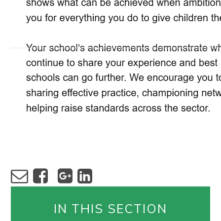
IN THIS SECTION