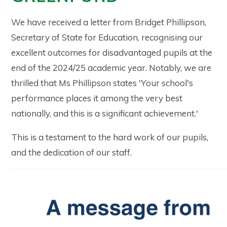
We have received a letter from Bridget Phillipson,
Secretary of State for Education, recognising our
excellent outcomes for disadvantaged pupils at the
end of the 2024/25 academic year. Notably, we are
thrilled that Ms Phillipson states 'Your school's
performance places it among the very best
nationally, and this is a significant achievement.'
This is a testament to the hard work of our pupils,
and the dedication of our staff.