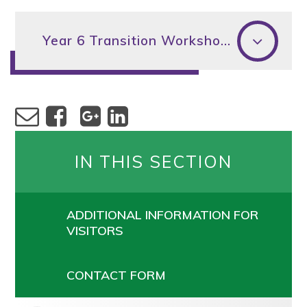
Year 6 Transition Workshop 2026
IN THIS SECTION
ADDITIONAL INFORMATION FOR
VISITORS
CONTACT FORM