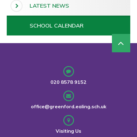
LATEST NEWS
SCHOOL CALENDAR
020 8578 9152
office@greenford.ealing.sch.uk
Visiting Us