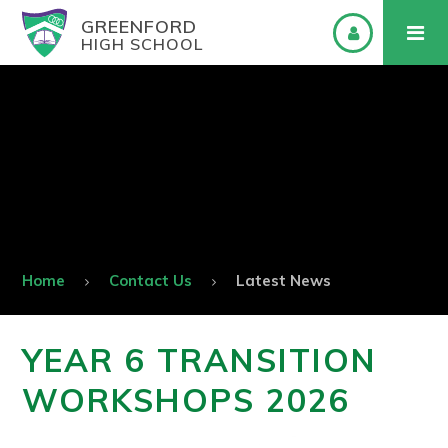
GREENFORD
HIGH SCHOOL
Home
Contact Us
Latest News
YEAR 6 TRANSITION
WORKSHOPS 2026