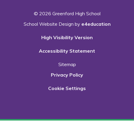
© 2026 Greenford High School
School Website Design by
e4education
High Visibility Version
Accessibility Statement
Sitemap
Privacy Policy
Cookie Settings