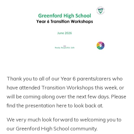
Thank you to all of our Year 6 parents/carers who
have attended Transition Workshops this week, or
will be coming along over the next few days. Please
find the presentation here to look back at.
We very much look forward to welcoming you to
our Greenford High School community.