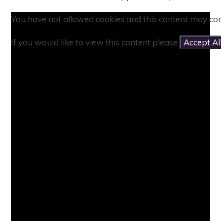
You have not allowed cookies and this content may con
If you would like to view this content please
Accept Al