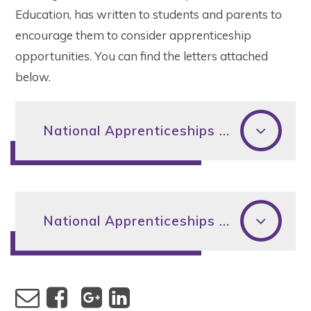
Education, has written to students and parents to
encourage them to consider apprenticeship
opportunities. You can find the letters attached
below.
National Apprenticeships Week 2023 DfE Student Letter
National Apprenticeships Week 2023 DfE Parents Letter