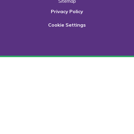
Sitemap
Privacy Policy
Cookie Settings
Cookie Policy