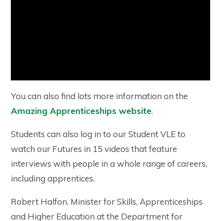
You can also find lots more information on the
Amazing Apprenticeships website
.
Students can also log in to our Student VLE to
watch our Futures in 15 videos that feature
interviews with people in a whole range of careers,
including apprentices.
Robert Halfon, Minister for Skills, Apprenticeships
and Higher Education at the Department for