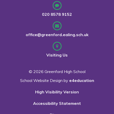
020 8578 9152
office@greenford.ealing.sch.uk
Visiting Us
© 2026 Greenford High School
School Website Design by
e4education
High Visibility Version
Accessibility Statement