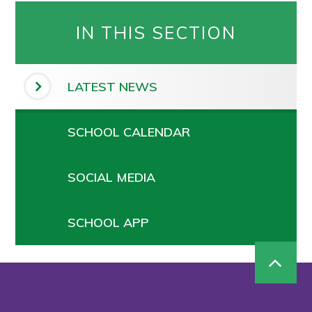
IN THIS SECTION
LATEST NEWS
SCHOOL CALENDAR
SOCIAL MEDIA
SCHOOL APP