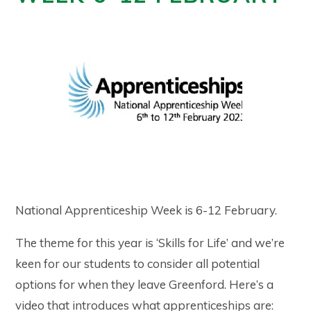
National Apprenticeship Week is 6-12 February.
The theme for this year is ‘Skills for Life’ and we’re
keen for our students to consider all potential
options for when they leave Greenford. Here’s a
video that introduces what apprenticeships are: