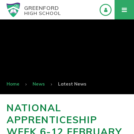
GREENFORD
HIGH SCHOOL
Home
News
Latest News
NATIONAL
APPRENTICESHIP
WEEK 6-12 FEBRUARY