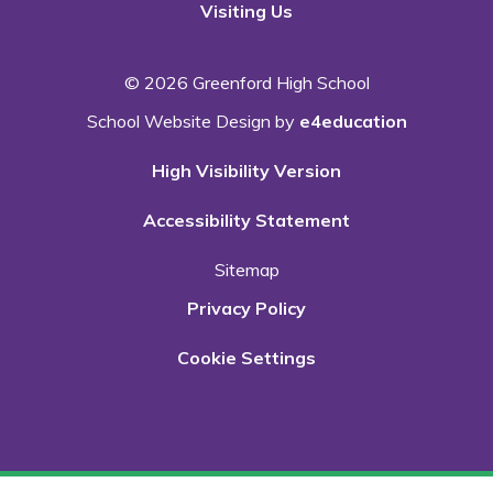
Visiting Us
© 2026 Greenford High School
School Website Design by
e4education
High Visibility Version
Accessibility Statement
Sitemap
Privacy Policy
Cookie Settings