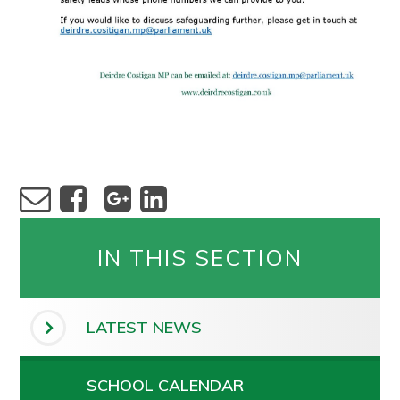
IN THIS SECTION
LATEST NEWS
SCHOOL CALENDAR