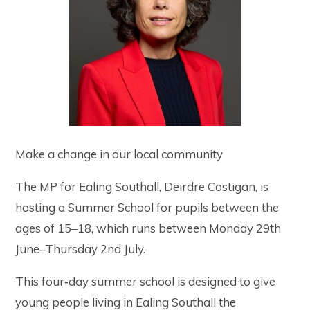
Make a change in our local community
The MP for Ealing Southall, Deirdre Costigan, is
hosting a Summer School for pupils between the
ages of 15–18, which runs between Monday 29th
June–Thursday 2nd July.
This four‑day summer school is designed to give
young people living in Ealing Southall the