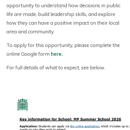
opportunity to understand how decisions in public
life are made, build leadership skills, and explore
how they can have a positive impact on their local
area and community.
To apply for this opportunity, please complete the
online Google form
here.
For full details of what to expect, see below.