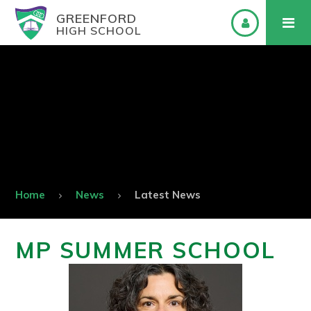
GREENFORD
HIGH SCHOOL
Home
News
Latest News
MP SUMMER SCHOOL