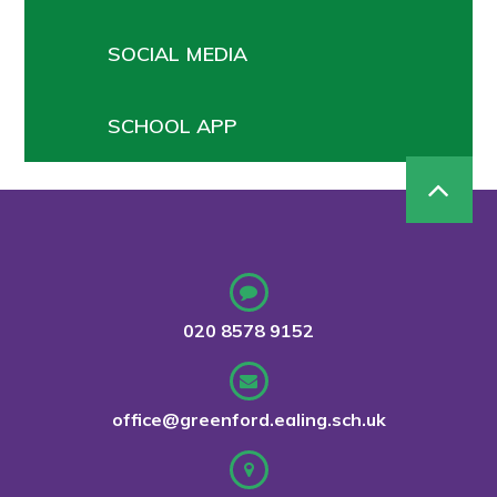
SOCIAL MEDIA
SCHOOL APP
020 8578 9152
office@greenford.ealing.sch.uk