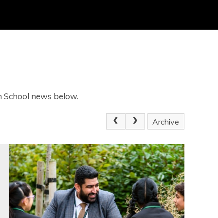
gh School news below.
Archive