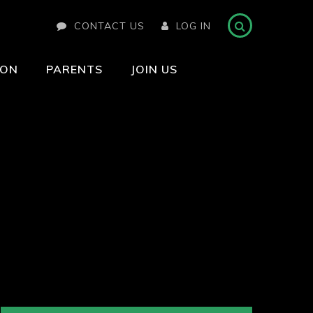
CONTACT US
LOG IN
ION
PARENTS
JOIN US