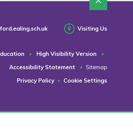
ord.ealing.sch.uk
Visiting Us
ducation
•
High Visibility Version
•
Accessibility Statement
•
Sitemap
Privacy Policy
•
Cookie Settings