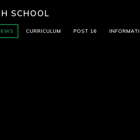
GH SCHOOL
NEWS
CURRICULUM
POST 16
INFORMAT