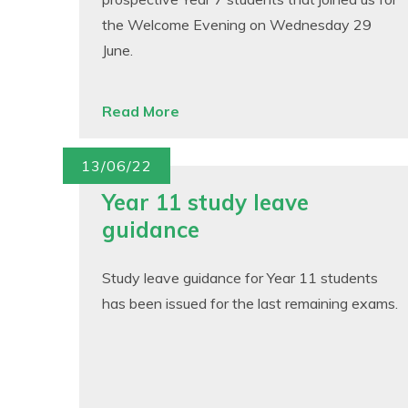
the Welcome Evening on Wednesday 29
June.
Read More
13/06/22
Year 11 study leave
guidance
Study leave guidance for Year 11 students
has been issued for the last remaining exams.