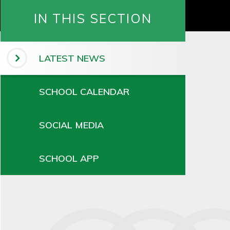
IN THIS SECTION
LATEST NEWS
SCHOOL CALENDAR
SOCIAL MEDIA
SCHOOL APP