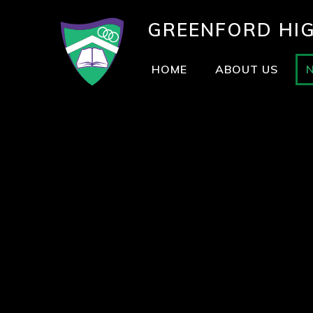
GREENFORD
HI
HOME
ABOUT US