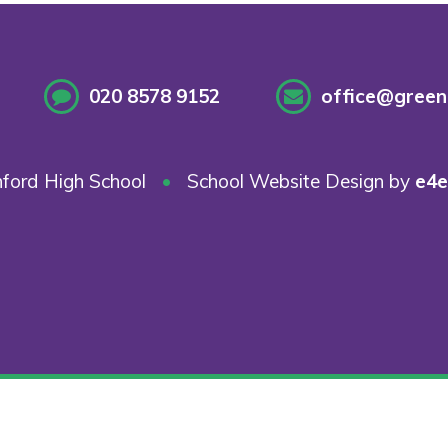
020 8578 9152
office@greenf
ford High School
•
School Website Design by
e4e