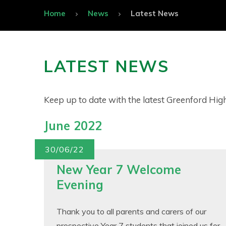
Home
News
Latest News
LATEST NEWS
Keep up to date with the latest Greenford Hi
June 2022
30/06/22
New Year 7 Welcome
Evening
Thank you to all parents and carers of our
prospective Year 7 students that joined us for