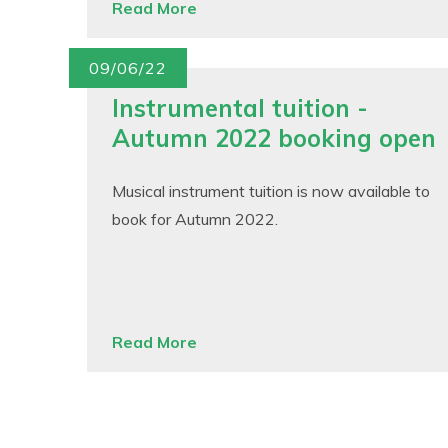
Read More
09/06/22
Instrumental tuition -
Autumn 2022 booking open
Musical instrument tuition is now available to
book for Autumn 2022.
Read More