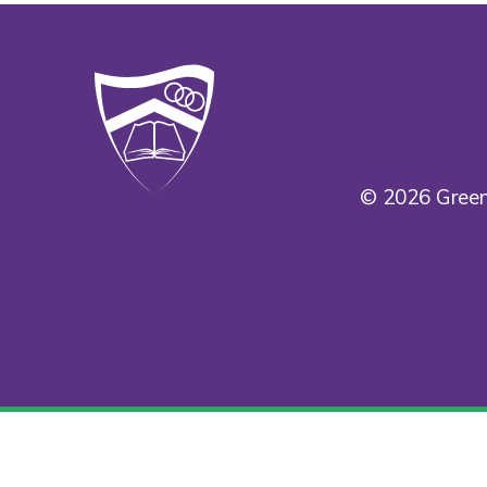
© 2026 Green