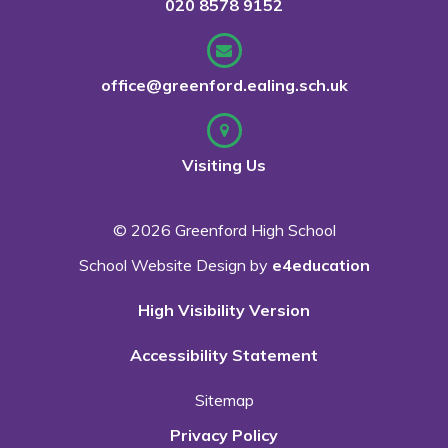
020 8578 9152
office@greenford.ealing.sch.uk
Visiting Us
© 2026 Greenford High School
School Website Design by
e4education
High Visibility Version
Accessibility Statement
Sitemap
Privacy Policy