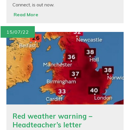
Connect, is out now.
Read More
15/07/22
Red weather warning –
Headteacher’s letter