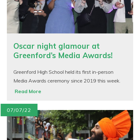
Oscar night glamour at
Greenford’s Media Awards!
Greenford High School held its first in-person
Media Awards ceremony since 2019 this week.
Read More
07/07/22