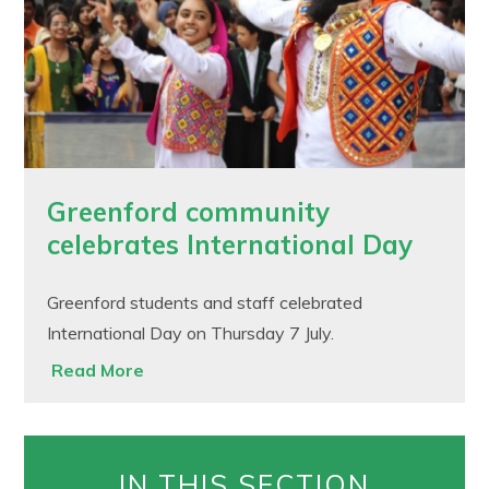
Greenford community
celebrates International Day
Greenford students and staff celebrated
International Day on Thursday 7 July.
Read More
IN THIS SECTION