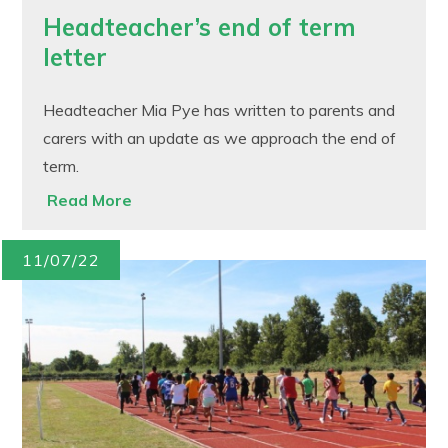
Headteacher’s end of term
letter
Headteacher Mia Pye has written to parents and
carers with an update as we approach the end of
term.
Read More
11/07/22