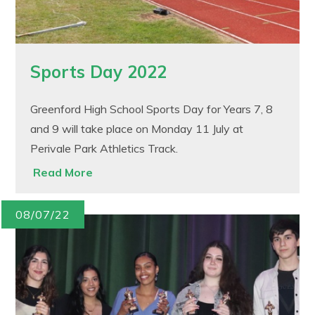
Sports Day 2022
Greenford High School Sports Day for Years 7, 8
and 9 will take place on Monday 11 July at
Perivale Park Athletics Track.
Read More
08/07/22