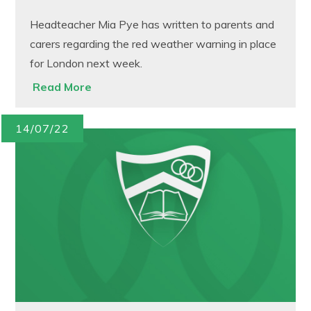
Headteacher Mia Pye has written to parents and
carers regarding the red weather warning in place
for London next week.
Read More
14/07/22