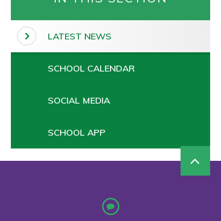
LATEST NEWS
SCHOOL CALENDAR
SOCIAL MEDIA
SCHOOL APP