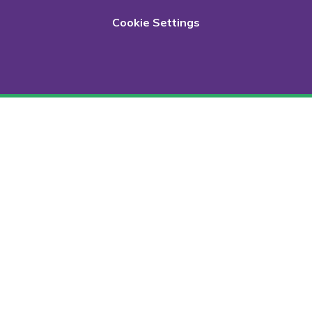
Cookie Settings
Cookie Policy
This site uses cookies to store information on your computer.
Click here for more information
Accept All
Deny
Deny All