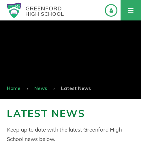
GREENFORD
HIGH SCHOOL
Home
News
Latest News
LATEST NEWS
Keep up to date with the latest Greenford High
School news below.