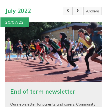
July 2022
Archive
20/07/22
End of term newsletter
Our newsletter for parents and carers, Community