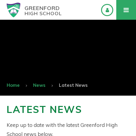
GREENFORD
HIGH SCHOOL
Home
News
Latest News
LATEST NEWS
Keep up to date with the latest Greenford High
School news below.