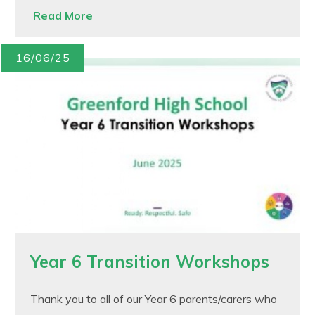
Read More
16/06/25
Year 6 Transition Workshops
Thank you to all of our Year 6 parents/carers who