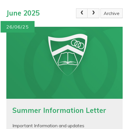
June 2025
Archive
26/06/25
Summer Information Letter
Important Information and updates