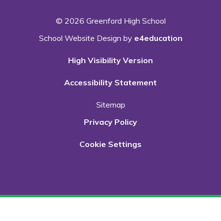
© 2026 Greenford High School
School Website Design by
e4education
High Visibility Version
Accessibility Statement
Sitemap
Privacy Policy
Cookie Settings