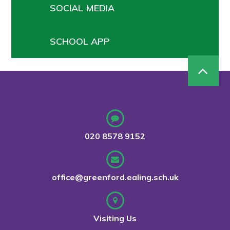
SOCIAL MEDIA
SCHOOL APP
020 8578 9152
office@greenford.ealing.sch.uk
Visiting Us