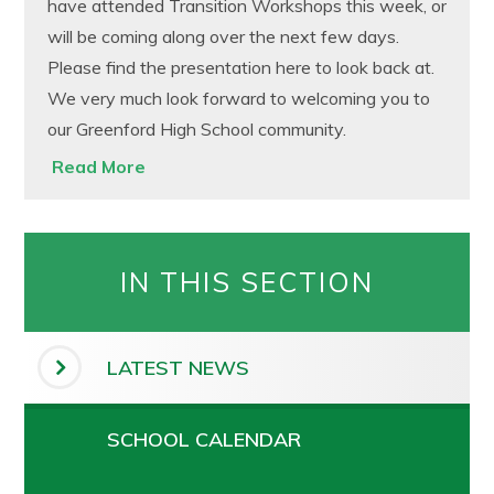
have attended Transition Workshops this week, or
will be coming along over the next few days.
Please find the presentation here to look back at.
We very much look forward to welcoming you to
our Greenford High School community.
Read More
IN THIS SECTION
LATEST NEWS
SCHOOL CALENDAR