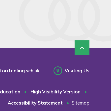
ord.ealing.sch.uk
Visiting Us
ducation
•
High Visibility Version
•
Accessibility Statement
•
Sitemap