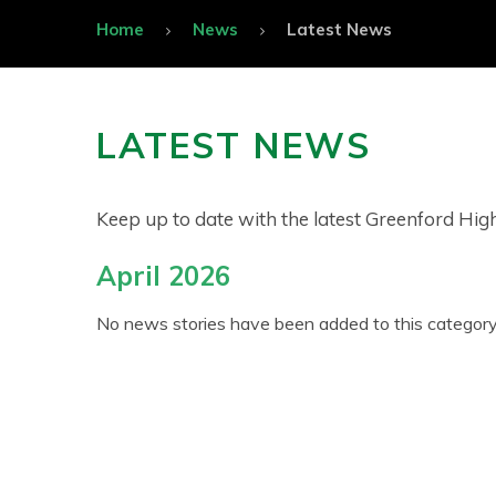
Home
News
Latest News
LATEST NEWS
Keep up to date with the latest Greenford Hi
April 2026
No news stories have been added to this category