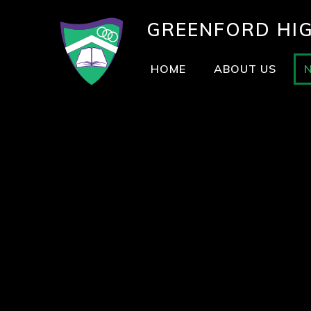
GREENFORD
HI
HOME
ABOUT US