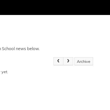
gh School news below.
Archive
 yet.