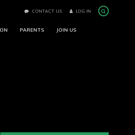
CONTACT US
LOG IN
ION
PARENTS
JOIN US