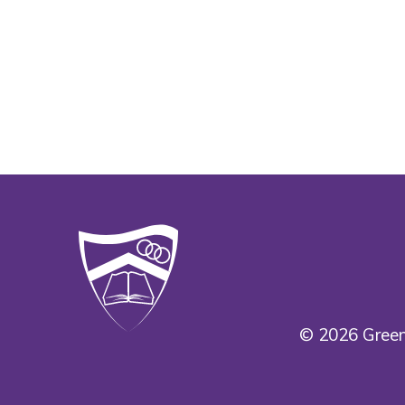
© 2026 Green