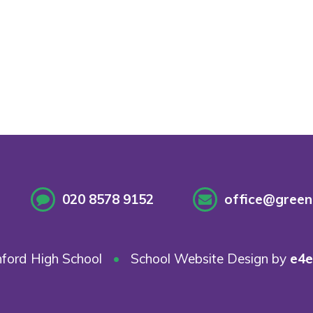
020 8578 9152
office@greenf
ford High School
•
School Website Design by
e4e