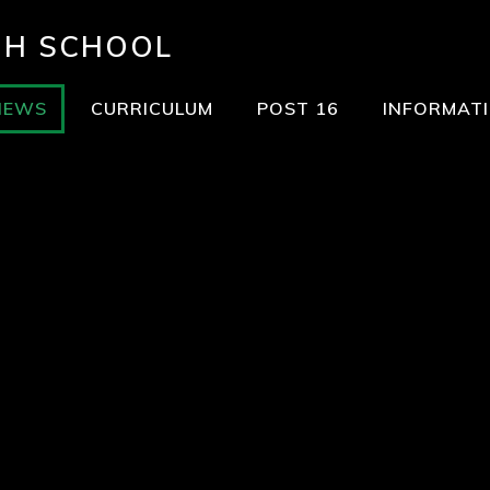
GH SCHOOL
NEWS
CURRICULUM
POST 16
INFORMAT