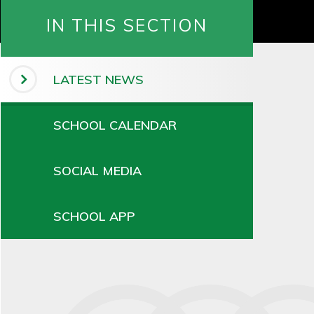
IN THIS SECTION
LATEST NEWS
SCHOOL CALENDAR
SOCIAL MEDIA
SCHOOL APP