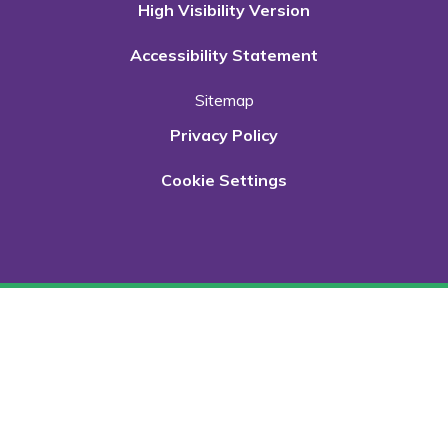
High Visibility Version
Accessibility Statement
Sitemap
Privacy Policy
Cookie Settings