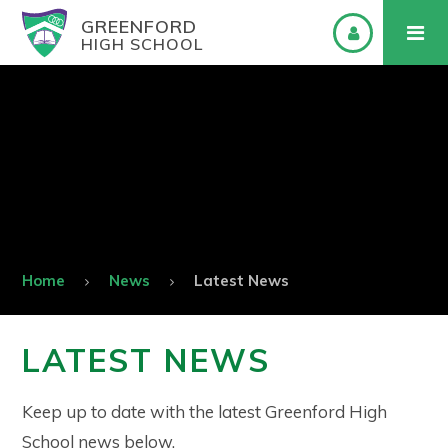
GREENFORD
HIGH SCHOOL
Home
News
Latest News
LATEST NEWS
Keep up to date with the latest Greenford High
School news below.