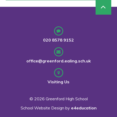
020 8578 9152
office@greenford.ealing.sch.uk
Visiting Us
© 2026 Greenford High School
School Website Design by
e4education