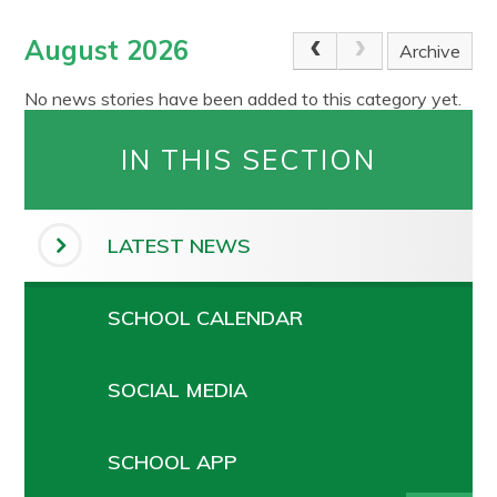
August 2026
Archive
No news stories have been added to this category yet.
IN THIS SECTION
LATEST NEWS
SCHOOL CALENDAR
SOCIAL MEDIA
SCHOOL APP