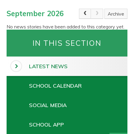
September 2026
Archive
No news stories have been added to this category yet.
IN THIS SECTION
LATEST NEWS
SCHOOL CALENDAR
SOCIAL MEDIA
SCHOOL APP