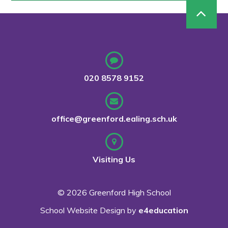
020 8578 9152
office@greenford.ealing.sch.uk
Visiting Us
© 2026 Greenford High School
School Website Design by
e4education