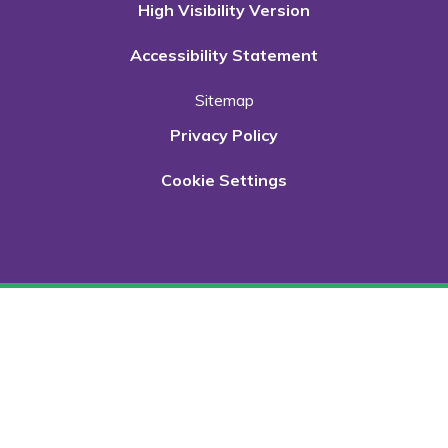
High Visibility Version
Accessibility Statement
Sitemap
Privacy Policy
Cookie Settings