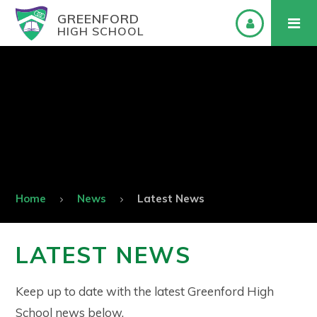
GREENFORD
HIGH SCHOOL
Home
News
Latest News
LATEST NEWS
Keep up to date with the latest Greenford High
School news below.