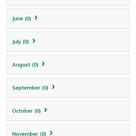
June (0)
July (0)
August (0)
September (0)
October (0)
November (0)