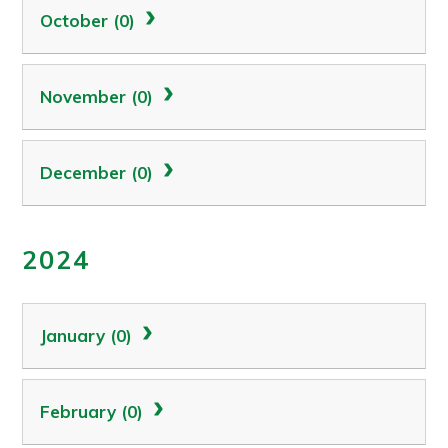
October (0)
November (0)
December (0)
2024
January (0)
February (0)