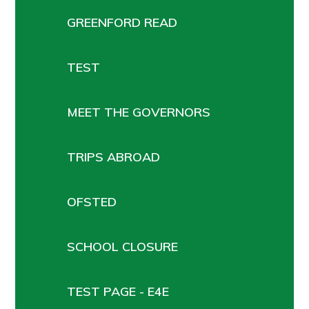
GREENFORD READ
TEST
MEET THE GOVERNORS
TRIPS ABROAD
OFSTED
SCHOOL CLOSURE
TEST PAGE - E4E