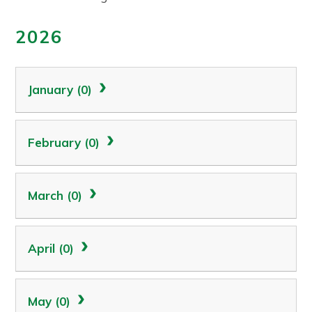
2026
January (0)
February (0)
March (0)
April (0)
May (0)