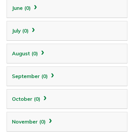
June (0)
July (0)
August (0)
September (0)
October (0)
November (0)