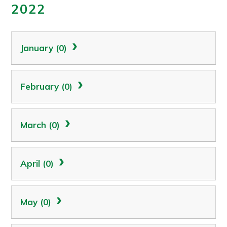
2022
January (0)
February (0)
March (0)
April (0)
May (0)