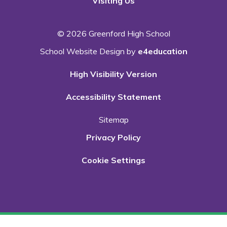
Visiting Us
© 2026 Greenford High School
School Website Design by
e4education
High Visibility Version
Accessibility Statement
Sitemap
Privacy Policy
Cookie Settings