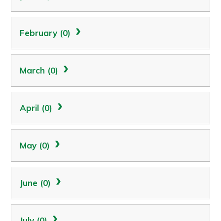
February (0)
March (0)
April (0)
May (0)
June (0)
July (0)