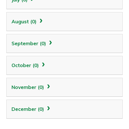
August (0)
September (0)
October (0)
November (0)
December (0)