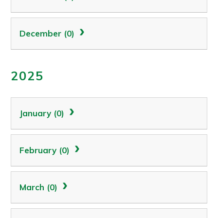
December (0)
2025
January (0)
February (0)
March (0)