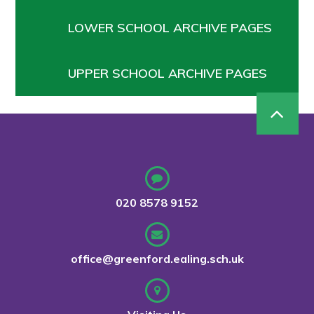
LOWER SCHOOL ARCHIVE PAGES
UPPER SCHOOL ARCHIVE PAGES
020 8578 9152
office@greenford.ealing.sch.uk