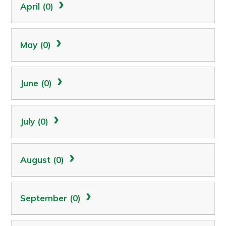
April (0)
May (0)
June (0)
July (0)
August (0)
September (0)