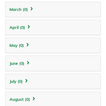
March (0)
April (0)
May (0)
June (0)
July (0)
August (0)