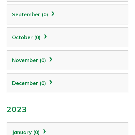
September (0)
October (0)
November (0)
December (0)
2023
January (0)