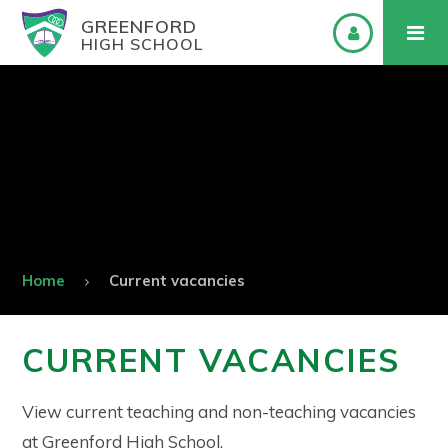
GREENFORD
HIGH SCHOOL
Home
Current vacancies
CURRENT VACANCIES
View current teaching and non-teaching vacancies
at Greenford High School.