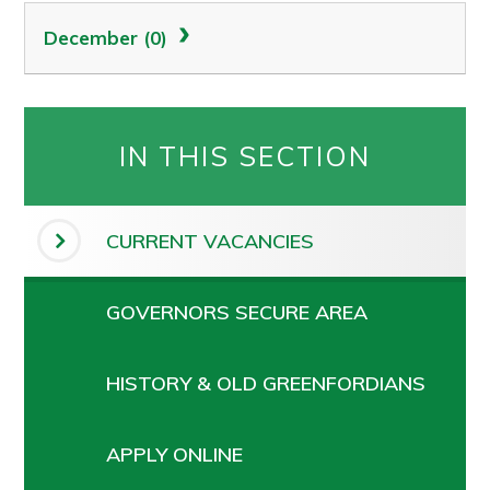
December (0)
IN THIS SECTION
CURRENT VACANCIES
GOVERNORS SECURE AREA
HISTORY & OLD GREENFORDIANS
APPLY ONLINE