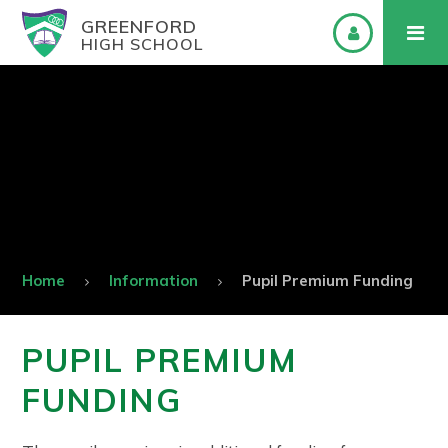
GREENFORD
HIGH SCHOOL
Home
Information
Pupil Premium Funding
PUPIL PREMIUM
FUNDING