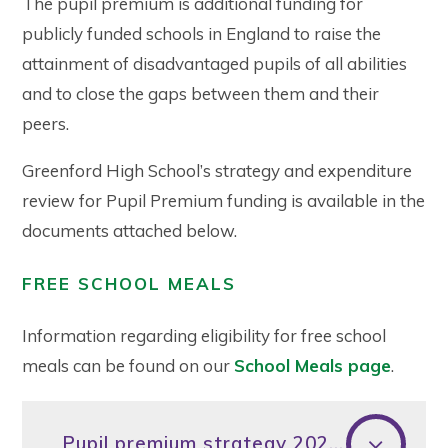
The pupil premium is additional funding for
publicly funded schools in England to raise the
attainment of disadvantaged pupils of all abilities
and to close the gaps between them and their
peers.
Greenford High School’s strategy and expenditure
review for Pupil Premium funding is available in the
documents attached below.
FREE SCHOOL MEALS
Information regarding eligibility for free school
meals can be found on our
School Meals page
.
Pupil premium strategy 2025-26