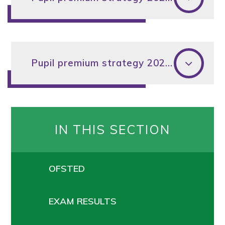
Pupil premium strategy 2024-25
IN THIS SECTION
OFSTED
EXAM RESULTS