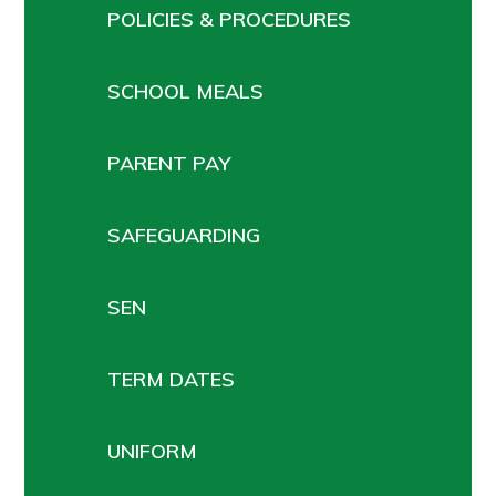
POLICIES & PROCEDURES
SCHOOL MEALS
PARENT PAY
SAFEGUARDING
SEN
TERM DATES
UNIFORM