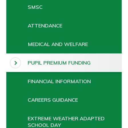
SMSC
ATTENDANCE
MEDICAL AND WELFARE
PUPIL PREMIUM FUNDING
FINANCIAL INFORMATION
CAREERS GUIDANCE
EXTREME WEATHER ADAPTED
SCHOOL DAY