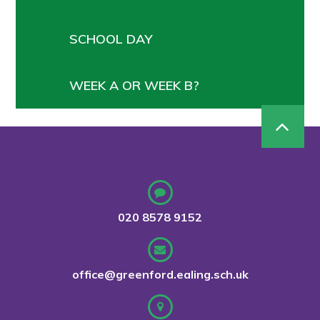
SCHOOL DAY
WEEK A OR WEEK B?
020 8578 9152
office@greenford.ealing.sch.uk