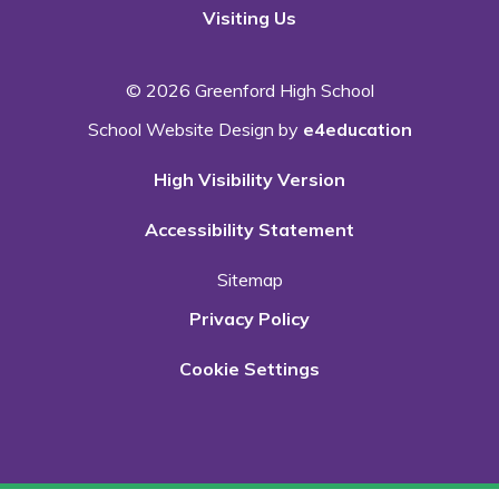
Visiting Us
© 2026 Greenford High School
School Website Design by
e4education
High Visibility Version
Accessibility Statement
Sitemap
Privacy Policy
Cookie Settings