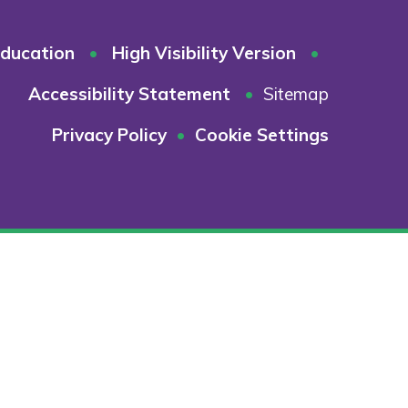
ducation
•
High Visibility Version
•
Accessibility Statement
•
Sitemap
Privacy Policy
•
Cookie Settings