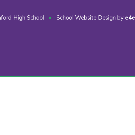
ford High School
•
School Website Design by
e4e