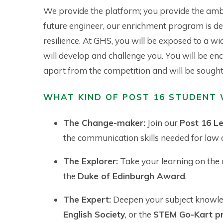
We provide the platform; you provide the ambi
future engineer, our enrichment program is des
resilience. At GHS, you will be exposed to a w
will develop and challenge you. You will be enc
apart from the competition and will be sought 
WHAT KIND OF POST 16 STUDENT 
The Change-maker:
Join our
Post 16 L
the communication skills needed for law a
The Explorer:
Take your learning on the
the
Duke of Edinburgh Award
.
The Expert:
Deepen your subject knowl
English Society
, or the
STEM Go-Kart pr