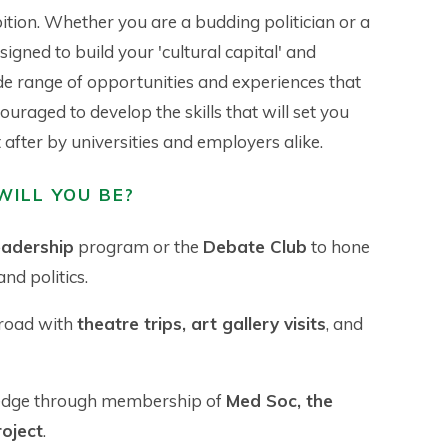
tion. Whether you are a budding politician or a
igned to build your 'cultural capital' and
ide range of opportunities and experiences that
ouraged to develop the skills that will set you
after by universities and employers alike.
WILL YOU BE?
eadership
program or the
Debate Club
to hone
nd politics.
 road with
theatre trips, art gallery visits
, and
edge through membership of
Med Soc, the
oject
.