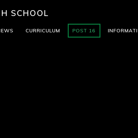
GH SCHOOL
NEWS
CURRICULUM
POST 16
INFORMAT