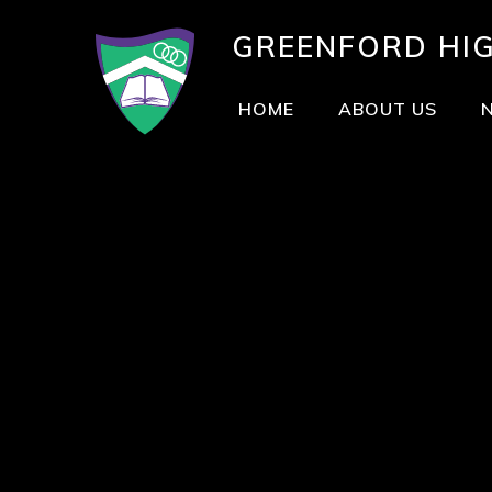
GREENFORD
HI
HOME
ABOUT US