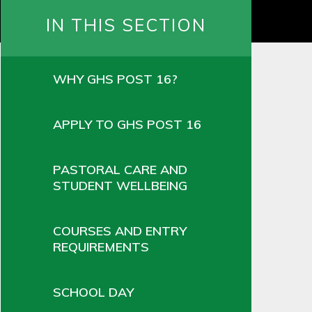
IN THIS SECTION
WHY GHS POST 16?
APPLY TO GHS POST 16
PASTORAL CARE AND
STUDENT WELLBEING
COURSES AND ENTRY
REQUIREMENTS
SCHOOL DAY