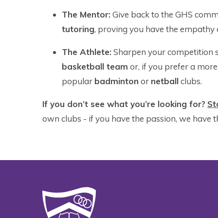
The Mentor:
Give back to the GHS comm
tutoring
, proving you have the empathy a
The Athlete:
Sharpen your competition sk
basketball team
or, if you prefer a more 
popular
badminton
or
netball
clubs.
If you don’t see what you’re looking for?
Sta
own clubs - if you have the passion, we have t