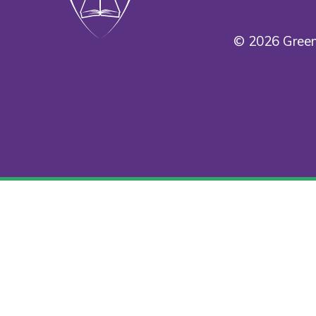
© 2026 Green