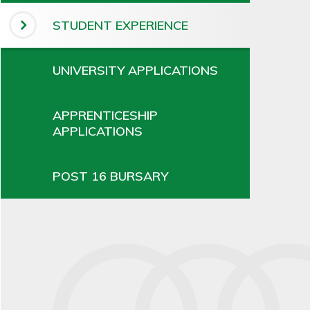
STUDENT EXPERIENCE
UNIVERSITY APPLICATIONS
APPRENTICESHIP
APPLICATIONS
POST 16 BURSARY