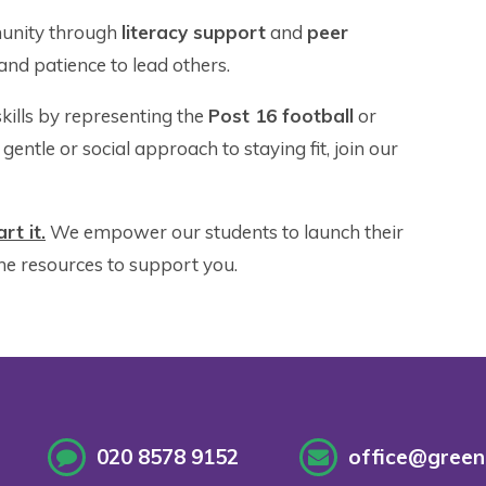
unity through
literacy support
and
peer
nd patience to lead others.
ills by representing the
Post 16 football
or
gentle or social approach to staying fit, join our
rt it.
We empower our students to launch their
he resources to support you.
020 8578 9152
office@greenf