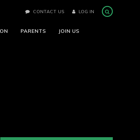
CONTACT US
LOG IN
ION
PARENTS
JOIN US