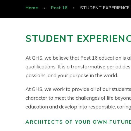
Home
Post 16
STUDENT EXPERIENCE
STUDENT EXPERIEN
At GHS, we believe that Post 16 education is 
qualifications. It is a transformative period de
passions, and your purpose in the world.
At GHS, we work to provide all of our students 
character to meet the challenges of life beyon
education and develop into responsible, caring, 
ARCHITECTS OF YOUR OWN FUTUR