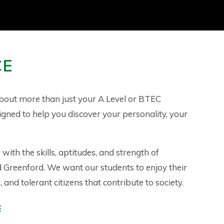
CE
about more than just your A Level or BTEC
signed to help you discover your personality, your
with the skills, aptitudes, and strength of
d Greenford. We want our students to enjoy their
and tolerant citizens that contribute to society.
E