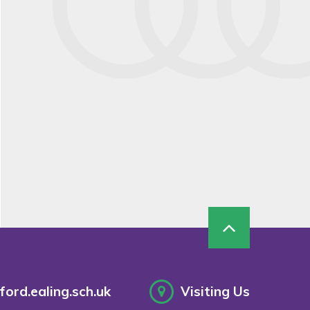
ord.ealing.sch.uk
Visiting Us