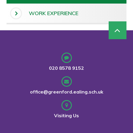
WORK EXPERIENCE
020 8578 9152
office@greenford.ealing.sch.uk
Visiting Us