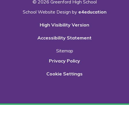
© 2026 Greenford High School
School Website Design by
e4education
High Visibility Version
Accessibility Statement
Sitemap
Privacy Policy
Cookie Settings