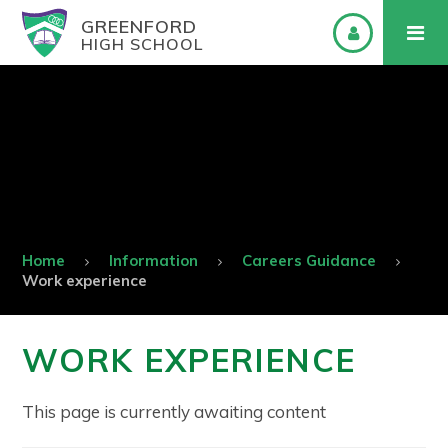
GREENFORD
HIGH SCHOOL
Home
Information
Careers Guidance
Work experience
WORK EXPERIENCE
This page is currently awaiting content