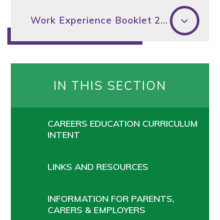
Work Experience Booklet 2026
IN THIS SECTION
CAREERS EDUCATION CURRICULUM
INTENT
LINKS AND RESOURCES
INFORMATION FOR PARENTS,
CARERS & EMPLOYERS