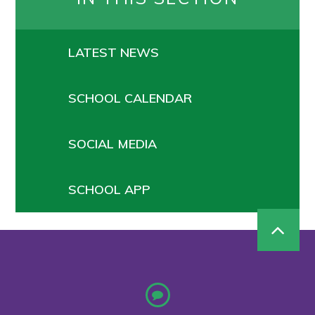
LATEST NEWS
SCHOOL CALENDAR
SOCIAL MEDIA
SCHOOL APP