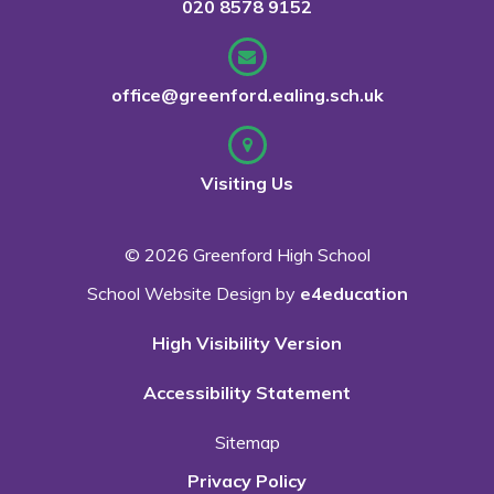
020 8578 9152
office@greenford.ealing.sch.uk
Visiting Us
© 2026 Greenford High School
School Website Design by
e4education
High Visibility Version
Accessibility Statement
Sitemap
Privacy Policy