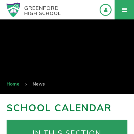
GREENFORD
HIGH SCHOOL
Home
News
SCHOOL CALENDAR
IN THIS SECTION