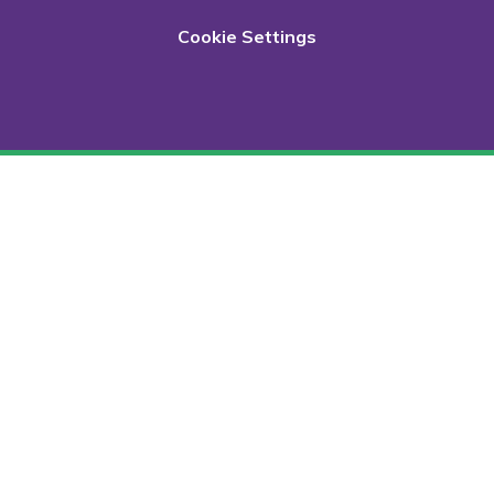
Cookie Settings
Cookie Policy
This site uses cookies to store information on your computer.
Click here for more information
Accept All
Deny
Deny All