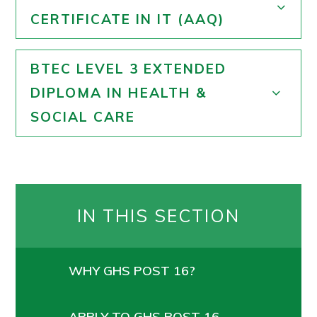
CERTIFICATE IN IT (AAQ)
BTEC LEVEL 3 EXTENDED
DIPLOMA IN HEALTH &
SOCIAL CARE
IN THIS SECTION
WHY GHS POST 16?
APPLY TO GHS POST 16