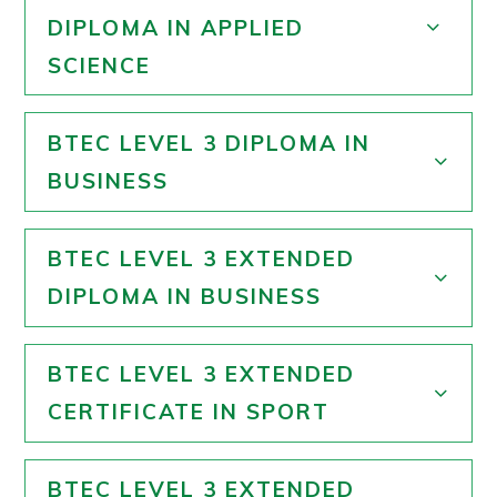
DIPLOMA IN APPLIED
SCIENCE
BTEC LEVEL 3 DIPLOMA IN
BUSINESS
BTEC LEVEL 3 EXTENDED
DIPLOMA IN BUSINESS
BTEC LEVEL 3 EXTENDED
CERTIFICATE IN SPORT
BTEC LEVEL 3 EXTENDED