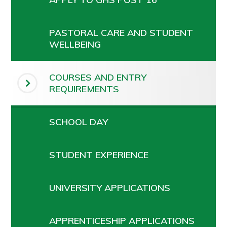
PASTORAL CARE AND STUDENT
WELLBEING
COURSES AND ENTRY
REQUIREMENTS
SCHOOL DAY
STUDENT EXPERIENCE
UNIVERSITY APPLICATIONS
APPRENTICESHIP APPLICATIONS