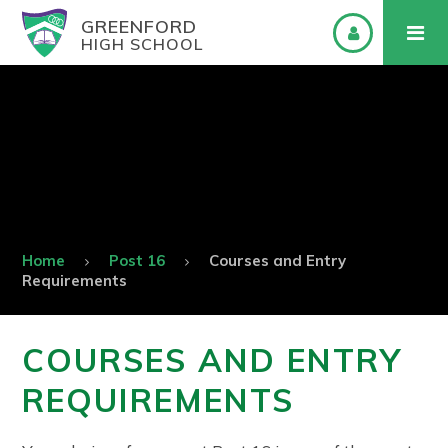
GREENFORD
HIGH SCHOOL
Home
Post 16
Courses and Entry
Requirements
COURSES AND ENTRY
REQUIREMENTS