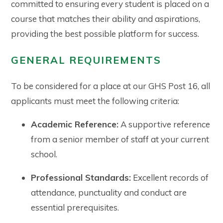
committed to ensuring every student is placed on a
course that matches their ability and aspirations,
providing the best possible platform for success.
GENERAL REQUIREMENTS
To be considered for a place at our GHS Post 16, all
applicants must meet the following criteria:
Academic Reference:
A supportive reference
from a senior member of staff at your current
school.
Professional Standards:
Excellent records of
attendance, punctuality and conduct are
essential prerequisites.