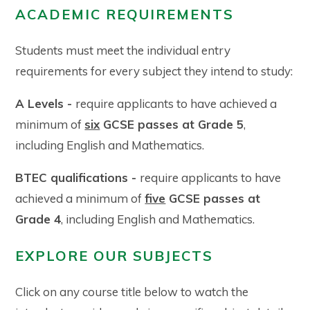
ACADEMIC REQUIREMENTS
Students must meet the individual entry
requirements for every subject they intend to study:
A Levels -
require applicants to have achieved a
minimum of
six
GCSE passes at Grade 5
,
including English and Mathematics.
BTEC qualifications -
require applicants to have
achieved a minimum of
five
GCSE passes at
Grade 4
, including English and Mathematics.
EXPLORE OUR SUBJECTS
Click on any course title below to watch the