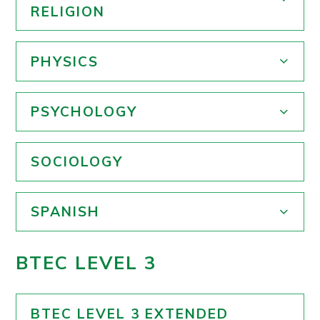
RELIGION
PHYSICS
PSYCHOLOGY
SOCIOLOGY
SPANISH
BTEC LEVEL 3
BTEC LEVEL 3 EXTENDED