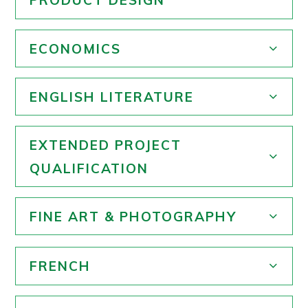
PRODUCT DESIGN
ECONOMICS
ENGLISH LITERATURE
EXTENDED PROJECT
QUALIFICATION
FINE ART & PHOTOGRAPHY
FRENCH