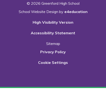
© 2026 Greenford High School
School Website Design by
e4education
High Visibility Version
Accessibility Statement
Sitemap
Privacy Policy
Cookie Settings