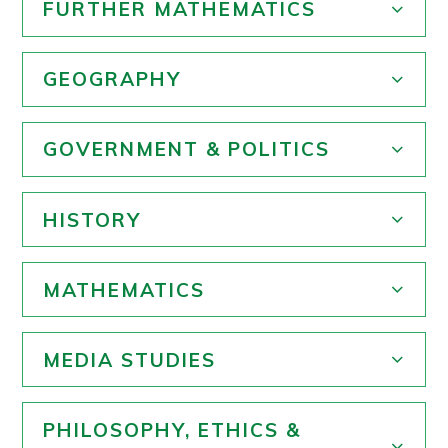
FURTHER MATHEMATICS
GEOGRAPHY
GOVERNMENT & POLITICS
HISTORY
MATHEMATICS
MEDIA STUDIES
PHILOSOPHY, ETHICS &