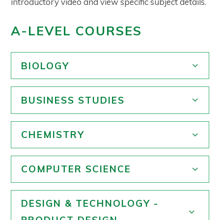
introductory video and view specific subject details.
A-LEVEL COURSES
BIOLOGY
BUSINESS STUDIES
CHEMISTRY
COMPUTER SCIENCE
DESIGN & TECHNOLOGY -