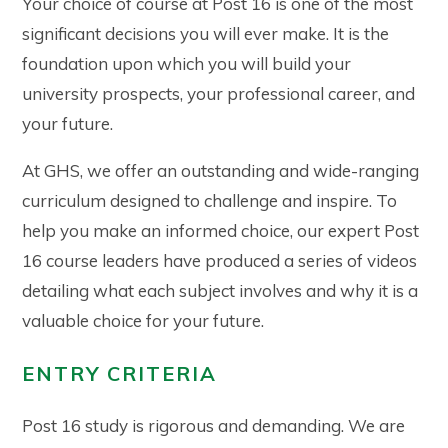
Your choice of course at Post 16 is one of the most
significant decisions you will ever make. It is the
foundation upon which you will build your
university prospects, your professional career, and
your future.
At GHS, we offer an outstanding and wide-ranging
curriculum designed to challenge and inspire. To
help you make an informed choice, our expert Post
16 course leaders have produced a series of videos
detailing what each subject involves and why it is a
valuable choice for your future.
ENTRY CRITERIA
Post 16 study is rigorous and demanding. We are