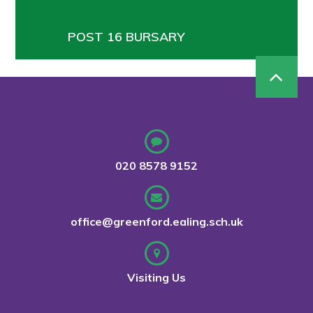
POST 16 BURSARY
020 8578 9152
office@greenford.ealing.sch.uk
Visiting Us