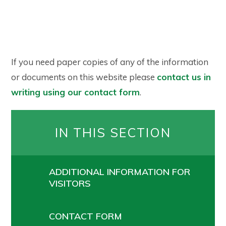
If you need paper copies of any of the information
or documents on this website please
contact us in
writing using our contact form
.
IN THIS SECTION
ADDITIONAL INFORMATION FOR
VISITORS
CONTACT FORM