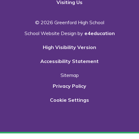
Visiting Us
© 2026 Greenford High School
School Website Design by
e4education
High Visibility Version
Accessibility Statement
Sitemap
Privacy Policy
Cookie Settings