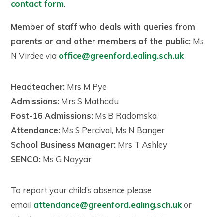
contact form
.
Member of staff who deals with queries from
parents or and other members of the public:
Ms
N Virdee via
office@greenford.ealing.sch.uk
Headteacher:
Mrs M Pye
Admissions:
Mrs S Mathadu
Post-16 Admissions:
Ms B Radomska
Attendance:
Ms S Percival, Ms N Banger
School Business Manager:
Mrs T Ashley
SENCO:
Ms G Nayyar
To report your child’s absence please
email
attendance@greenford.ealing.sch.uk
or