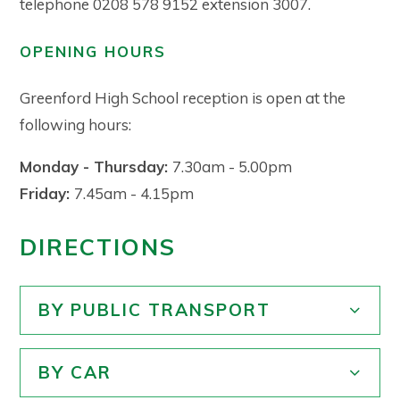
telephone 0208 578 9152 extension 3007.
OPENING HOURS
Greenford High School reception is open at the
following hours:
Monday - Thursday:
7.30am - 5.00pm
Friday:
7.45am - 4.15pm
DIRECTIONS
BY PUBLIC TRANSPORT
BY CAR