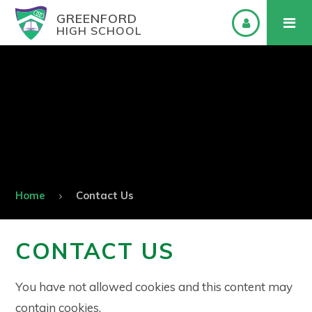
GREENFORD
HIGH SCHOOL
Home
Contact Us
CONTACT US
You have not allowed cookies and this content may
contain cookies.