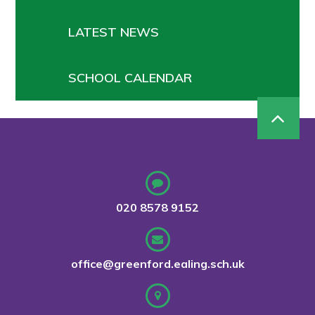
LATEST NEWS
SCHOOL CALENDAR
020 8578 9152
office@greenford.ealing.sch.uk