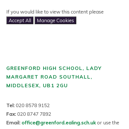
If you would like to view this content please
Accept All
Manage Cookies
GREENFORD HIGH SCHOOL, LADY
MARGARET ROAD SOUTHALL,
MIDDLESEX, UB1 2GU
Tel:
020 8578 9152
Fax:
020 8747 7892
Email:
office@greenford.ealing.sch.uk
or use the