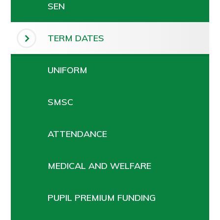
SEN
TERM DATES
UNIFORM
SMSC
ATTENDANCE
MEDICAL AND WELFARE
PUPIL PREMIUM FUNDING