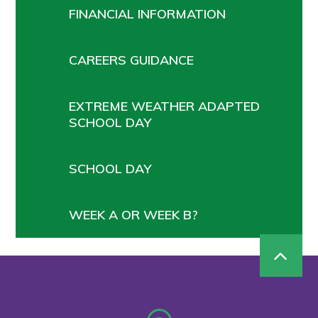
FINANCIAL INFORMATION
CAREERS GUIDANCE
EXTREME WEATHER ADAPTED
SCHOOL DAY
SCHOOL DAY
WEEK A OR WEEK B?