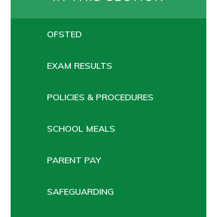
OFSTED
EXAM RESULTS
POLICIES & PROCEDURES
SCHOOL MEALS
PARENT PAY
SAFEGUARDING