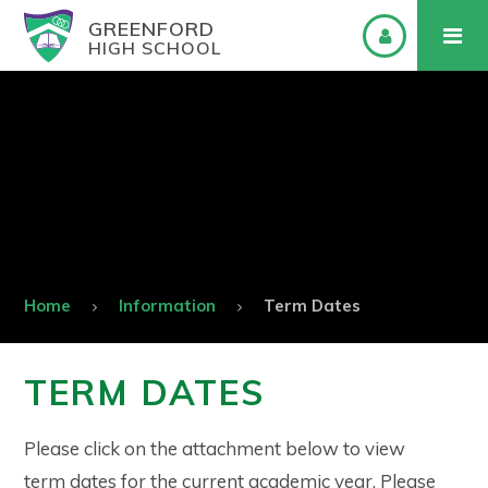
GREENFORD
HIGH SCHOOL
Home
Information
Term Dates
TERM DATES
Please click on the attachment below to view
term dates for the current academic year. Please