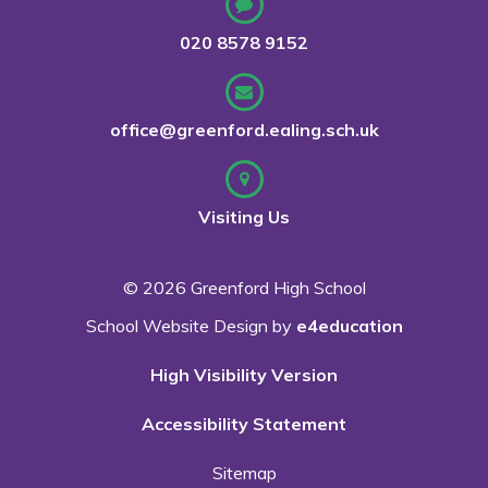
020 8578 9152
office@greenford.ealing.sch.uk
Visiting Us
© 2026 Greenford High School
School Website Design by
e4education
High Visibility Version
Accessibility Statement
Sitemap