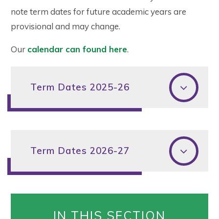
note term dates for future academic years are
provisional and may change.
Our
calendar can found here
.
Term Dates 2025-26
Term Dates 2026-27
IN THIS SECTION