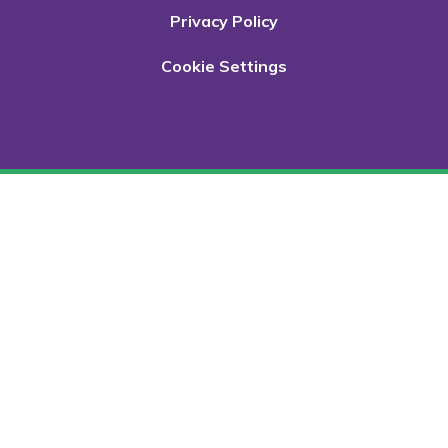
Privacy Policy
Cookie Settings
Cookie Policy
This site uses cookies to store information on your computer.