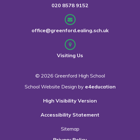
020 8578 9152
office@greenford.ealing.sch.uk
Visiting Us
© 2026 Greenford High School
School Website Design by
e4education
High Visibility Version
Accessibility Statement
Sitemap
Privacy Policy