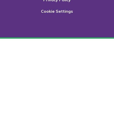
Cookie Settings
Cookie Policy
This site uses cookies to store information on your computer.
Click here for more information