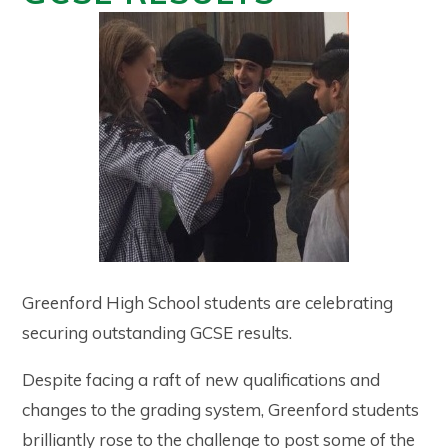
Greenford High School students are celebrating
securing outstanding GCSE results.
Despite facing a raft of new qualifications and
changes to the grading system, Greenford students
brilliantly rose to the challenge to post some of the