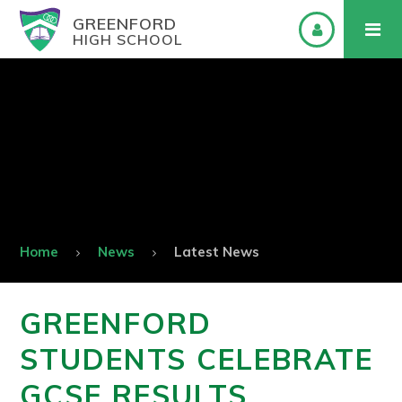
GREENFORD
HIGH SCHOOL
Home
News
Latest News
GREENFORD
STUDENTS CELEBRATE
GCSE RESULTS