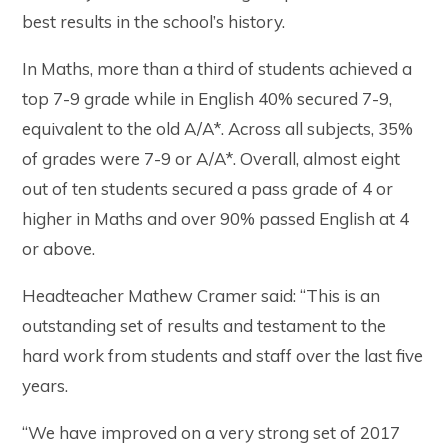
best results in the school’s history.
In Maths, more than a third of students achieved a
top 7-9 grade while in English 40% secured 7-9,
equivalent to the old A/A*. Across all subjects, 35%
of grades were 7-9 or A/A*. Overall, almost eight
out of ten students secured a pass grade of 4 or
higher in Maths and over 90% passed English at 4
or above.
Headteacher Mathew Cramer said: “This is an
outstanding set of results and testament to the
hard work from students and staff over the last five
years.
“We have improved on a very strong set of 2017