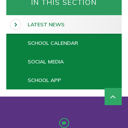
IN THIS SECTION
LATEST NEWS
SCHOOL CALENDAR
SOCIAL MEDIA
SCHOOL APP