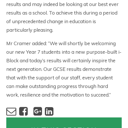
results and may indeed be looking at our best ever
results as a school. To achieve this during a period
of unprecedented change in education is
particularly pleasing.
Mr Cramer added: “We will shortly be welcoming
our new Year 7 students into a new purpose-built i-
Block and today’s results will certainly inspire the
next generation. Our GCSE results demonstrate
that with the support of our staff, every student
can make outstanding progress through hard
work, resilience and the motivation to succeed.”