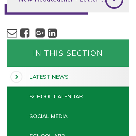
IN THIS SECTION
LATEST NEWS
SCHOOL CALENDAR
SOCIAL MEDIA
SCHOOL APP