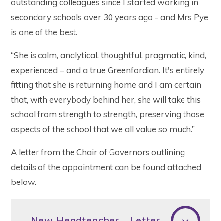
outstanding colleagues since I started working in
secondary schools over 30 years ago - and Mrs Pye
is one of the best.
“She is calm, analytical, thoughtful, pragmatic, kind,
experienced – and a true Greenfordian. It's entirely
fitting that she is returning home and I am certain
that, with everybody behind her, she will take this
school from strength to strength, preserving those
aspects of the school that we all value so much.”
A letter from the Chair of Governors outlining
details of the appointment can be found attached
below.
New Headteacher - Letter to Parents February 2019