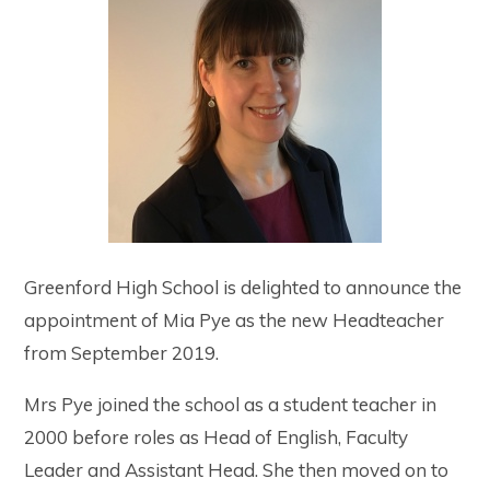
Greenford High School is delighted to announce the
appointment of Mia Pye as the new Headteacher
from September 2019.
Mrs Pye joined the school as a student teacher in
2000 before roles as Head of English, Faculty
Leader and Assistant Head. She then moved on to