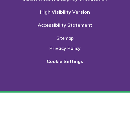
High Visibility Version
Accessibility Statement
Sitemap
Privacy Policy
Cookie Settings