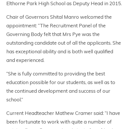
Elthorne Park High School as Deputy Head in 2015.
Chair of Governors Shital Manro welcomed the
appointment: “The Recruitment Panel of the
Governing Body felt that Mrs Pye was the
outstanding candidate out of all the applicants. She
has exceptional ability and is both well qualified
and experienced.
“She is fully committed to providing the best
education possible for our students, as well as to
the continued development and success of our
school.”
Current Headteacher Mathew Cramer said: “I have
been fortunate to work with quite a number of