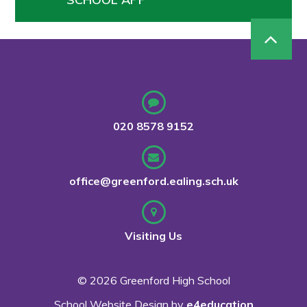
020 8578 9152
office@greenford.ealing.sch.uk
Visiting Us
© 2026 Greenford High School
School Website Design by
e4education