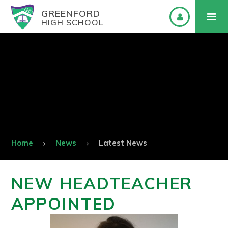
GREENFORD
HIGH SCHOOL
Home
News
Latest News
NEW HEADTEACHER
APPOINTED