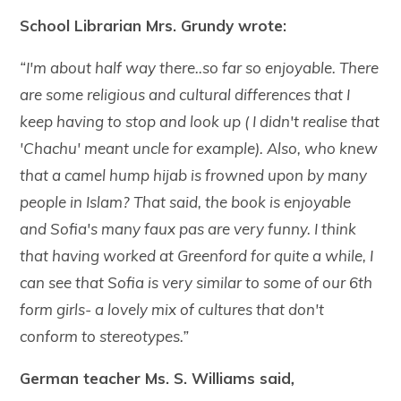
School Librarian Mrs. Grundy wrote:
“I'm about half way there..so far so enjoyable. There
are some religious and cultural differences that I
keep having to stop and look up ( I didn't realise that
'Chachu' meant uncle for example). Also, who knew
that a camel hump hijab is frowned upon by many
people in Islam? That said, the book is enjoyable
and Sofia's many faux pas are very funny. I think
that having worked at Greenford for quite a while, I
can see that Sofia is very similar to some of our 6th
form girls- a lovely mix of cultures that don't
conform to stereotypes.”
German teacher Ms. S. Williams said
,