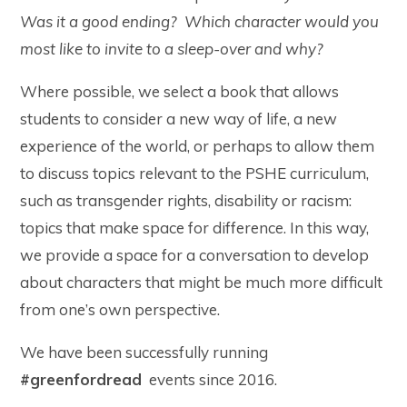
Was it a good ending? Which character would you
most like to invite to a sleep-over and why?
Where possible, we select a book that allows
students to consider a new way of life, a new
experience of the world, or perhaps to allow them
to discuss topics relevant to the PSHE curriculum,
such as transgender rights, disability or racism:
topics that make space for difference. In this way,
we provide a space for a conversation to develop
about characters that might be much more difficult
from one’s own perspective.
We have been successfully running
#greenfordread
events since 2016.