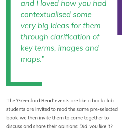
and I loved how you had
contextualised some
very big ideas for them
through clarification of
key terms, images and
maps.
”
The ‘Greenford Read’ events are like a book club:
students are invited to read the same pre-selected
book, we then invite them to come together to
discuss and share their opinions:
Did you like it?