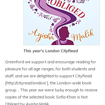
This year's London CityRead
Greenford we support and encourage reading for
pleasure for all age ranges, for both students and
staff, and we are delighted to support CityRead
[http://cityread.london/ ], the London-wide book
group . This year we were lucky enough to receive
copies of the selected book:
Sofia Khan is Not
Obliged
by Ayisha Malik
.