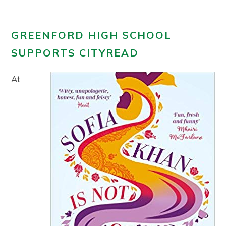
GREENFORD HIGH SCHOOL
SUPPORTS CITYREAD
At