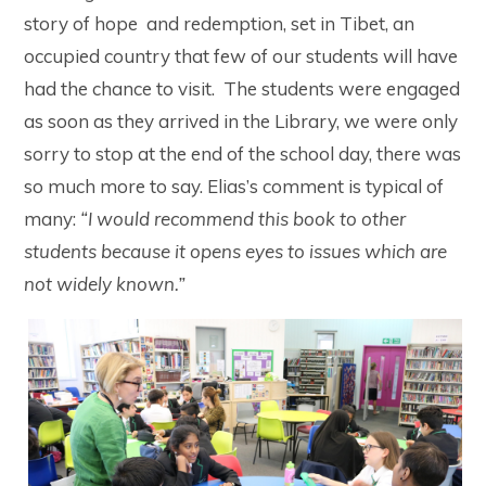
story of hope and redemption, set in Tibet, an
occupied country that few of our students will have
had the chance to visit. The students were engaged
as soon as they arrived in the Library, we were only
sorry to stop at the end of the school day, there was
so much more to say. Elias’s comment is typical of
many:
“I would recommend this book to other
students because it opens eyes to issues which are
not widely known.”