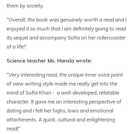
them by society.
“Overall, the book was genuinely worth a read and I
enjoyed it so much that I am definitely going to read
its sequel and accompany Sofia on her rollercoaster
of a life!”
Science teacher Ms. Hansla wrote:
“Very interesting read, the unique inner voice point
of view writing style made me really get into the
mind of Sofia Khan - a well-developed, relatable
character. It gave me an interesting perspective of
dating and I felt her highs, lows and emotional
attachments. A quick, cultural and enlightening
read!”