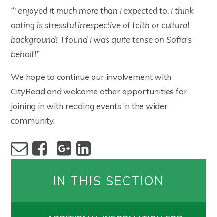
“I enjoyed it much more than I expected to. I think
dating is stressful irrespective of faith or cultural
background! I found I was quite tense on Sofia's
behalf!”
We hope to continue our involvement with
CityRead and welcome other opportunities for
joining in with reading events in the wider
community.
IN THIS SECTION