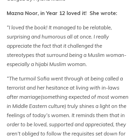
Mazna Noor, in Year 12 loved it! She wrote:
“I loved the book! It managed to be relatable,
surprising and humorous all at once. I really
appreciate the fact that it challenged the
stereotypes that surround being a Muslim woman-
especially a hijabi Muslim woman.
“The turmoil Sofia went through at being called a
terrorist and her hesitance at living with in-laws
after marriage(something expected of most women
in Middle Eastern culture) truly shines a light on the
feelings of today’s women. It reminds them that in
order to be loved, supported and appreciated, they
aren’t obliged to follow the requisites set down for