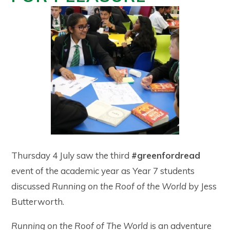
Thursday 4 July saw the third
#greenfordread
event of the academic year as Year 7 students
discussed
Running on the Roof of the World
by Jess
Butterworth.
Running on the Roof of The World
is an adventure