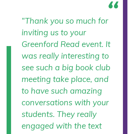
“Thank you so much for
inviting us to your
Greenford Read event. It
was really interesting to
see such a big book club
meeting take place, and
to have such amazing
conversations with your
students. They really
engaged with the text