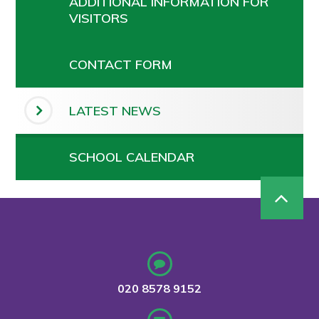
ADDITIONAL INFORMATION FOR
VISITORS
CONTACT FORM
LATEST NEWS
SCHOOL CALENDAR
020 8578 9152