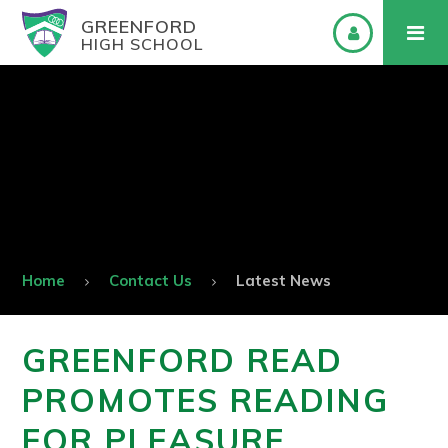
GREENFORD
HIGH SCHOOL
Home
Contact Us
Latest News
GREENFORD READ
PROMOTES READING
FOR PLEASURE