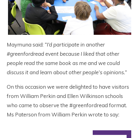
Maymuna said:
“I’d participate in another
#greenfordread event because I liked that other
people read the same book as me and we could
discuss it and learn about other people’s opinions.”
On this occasion we were delighted to have visitors
from William Perkin and Ellen Wilkinson schools
who came to observe the #greenfordread format.
Ms Paterson from William Perkin wrote to say: