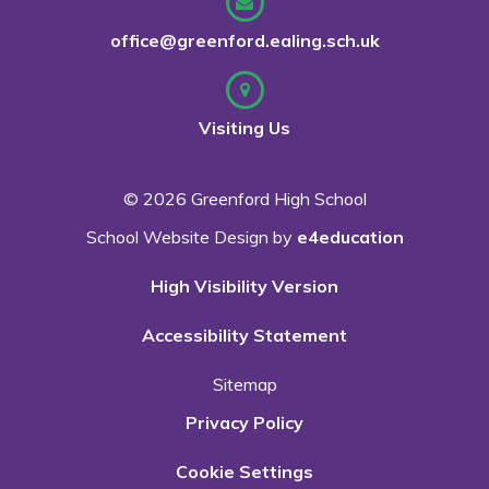
office@greenford.ealing.sch.uk
Visiting Us
© 2026 Greenford High School
School Website Design by
e4education
High Visibility Version
Accessibility Statement
Sitemap
Privacy Policy
Cookie Settings