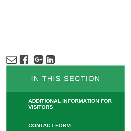
IN THIS SECTION
ADDITIONAL INFORMATION FOR
VISITORS
CONTACT FORM