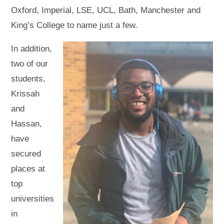
Oxford, Imperial, LSE, UCL, Bath, Manchester and
King’s College to name just a few.
In addition,
two of our
students,
Krissah
and
Hassan,
have
secured
places at
top
universities
in