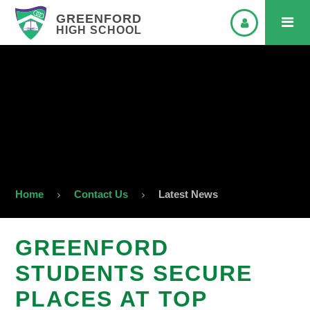
GREENFORD
HIGH SCHOOL
Home
Contact Us
Latest News
GREENFORD
STUDENTS SECURE
PLACES AT TOP