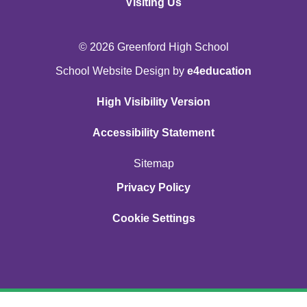
Visiting Us
© 2026 Greenford High School
School Website Design by
e4education
High Visibility Version
Accessibility Statement
Sitemap
Privacy Policy
Cookie Settings