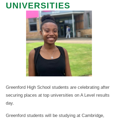
UNIVERSITIES
Greenford High School students are celebrating after
securing places at top universities on A Level results
day.
Greenford students will be studying at Cambridge,