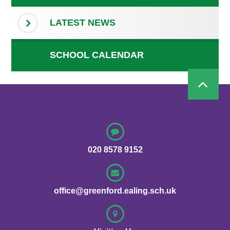
LATEST NEWS
SCHOOL CALENDAR
020 8578 9152
office@greenford.ealing.sch.uk