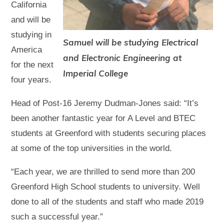
California
and will be
studying in
Samuel will be studying Electrical
America
and Electronic Engineering at
for the next
Imperial College
four years.
Head of Post-16 Jeremy Dudman-Jones said: “It’s
been another fantastic year for A Level and BTEC
students at Greenford with students securing places
at some of the top universities in the world.
“Each year, we are thrilled to send more than 200
Greenford High School students to university. Well
done to all of the students and staff who made 2019
such a successful year.”