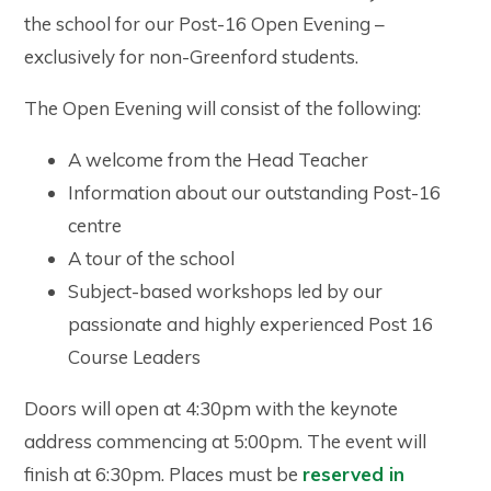
the school for our Post-16 Open Evening –
exclusively for non-Greenford students.
The Open Evening will consist of the following:
A welcome from the Head Teacher
Information about our outstanding Post-16
centre
A tour of the school
Subject-based workshops led by our
passionate and highly experienced Post 16
Course Leaders
Doors will open at 4:30pm with the keynote
address commencing at 5:00pm. The event will
finish at 6:30pm. Places must be
reserved in