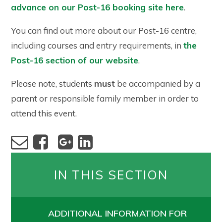
advance on our Post-16 booking site here
.
You can find out more about our Post-16 centre,
including courses and entry requirements, in
the
Post-16 section of our website
.
Please note, students
must
be accompanied by a
parent or responsible family member in order to
attend this event.
IN THIS SECTION
ADDITIONAL INFORMATION FOR