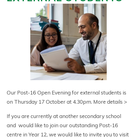
Our Post-16 Open Evening for external students is
on Thursday 17 October at 4.30pm. More details >
If you are currently at another secondary school
and would like to join our outstanding Post-16
centre in Year 12, we would like to invite you to visit