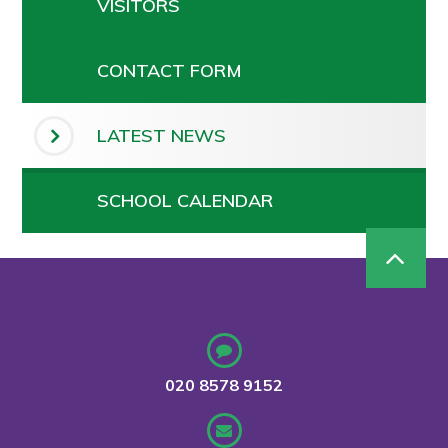
VISITORS
CONTACT FORM
LATEST NEWS
SCHOOL CALENDAR
020 8578 9152