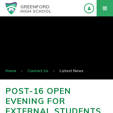
GREENFORD
HIGH SCHOOL
Home
Contact Us
Latest News
POST-16 OPEN
EVENING FOR
EXTERNAL STUDENTS