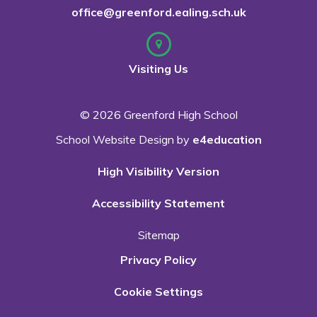
office@greenford.ealing.sch.uk
Visiting Us
© 2026 Greenford High School
School Website Design by
e4education
High Visibility Version
Accessibility Statement
Sitemap
Privacy Policy
Cookie Settings