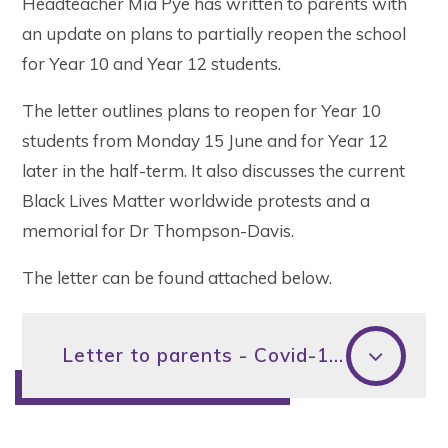
Headteacher Mia Pye has written to parents with
an update on plans to partially reopen the school
for Year 10 and Year 12 students.
The letter outlines plans to reopen for Year 10
students from Monday 15 June and for Year 12
later in the half-term. It also discusses the current
Black Lives Matter worldwide protests and a
memorial for Dr Thompson-Davis.
The letter can be found attached below.
Letter to parents - Covid-19 update - 4 June 2020