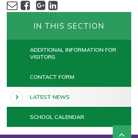
IN THIS SECTION
ADDITIONAL INFORMATION FOR
VISITORS
CONTACT FORM
LATEST NEWS
SCHOOL CALENDAR