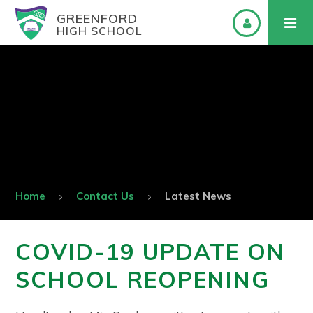
GREENFORD
HIGH SCHOOL
Home
Contact Us
Latest News
COVID-19 UPDATE ON
SCHOOL REOPENING