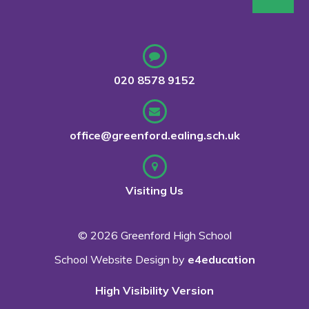
020 8578 9152
office@greenford.ealing.sch.uk
Visiting Us
© 2026 Greenford High School
School Website Design by
e4education
High Visibility Version