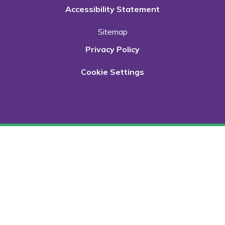
Accessibility Statement
Sitemap
Privacy Policy
Cookie Settings