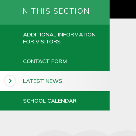
IN THIS SECTION
ADDITIONAL INFORMATION
FOR VISITORS
CONTACT FORM
LATEST NEWS
SCHOOL CALENDAR