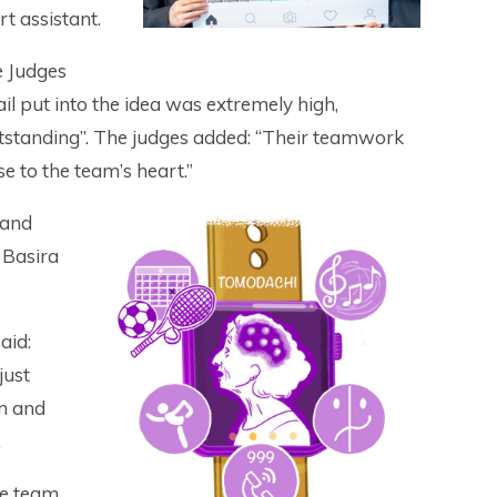
t assistant.
 Judges
il put into the idea was extremely high,
outstanding”. The judges added: “Their teamwork
e to the team’s heart.”
 and
 Basira
aid:
just
am and
.
he team