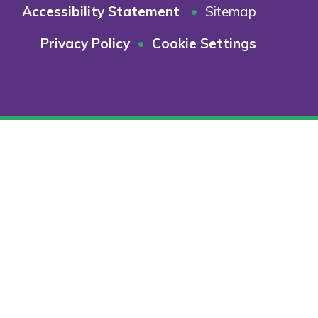
Accessibility Statement
•
Sitemap
Privacy Policy
•
Cookie Settings