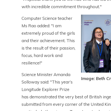
with incredible commitment throughout."
Computer Science teacher
Ms Rao added: "I am
extremely proud of the girls
and their achievement. This
is the result of their passion,
focus, hard work and
resilience!"
Science Minister Amanda
Image: Beth Cr
Solloway said: "This year’s
Longitude Explorer Prize
has demonstrated the very best of British ingen
submitted from every corner of the United King