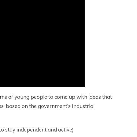
ams of young people to come up with ideas that
emes, based on the government’s Industrial
 to stay independent and active)