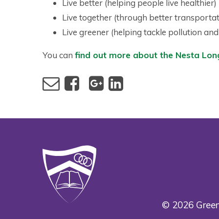
Live better (helping people live healthier)
Live together (through better transportat
Live greener (helping tackle pollution an
You can
find out more about the Nesta Long
© 2026 Green