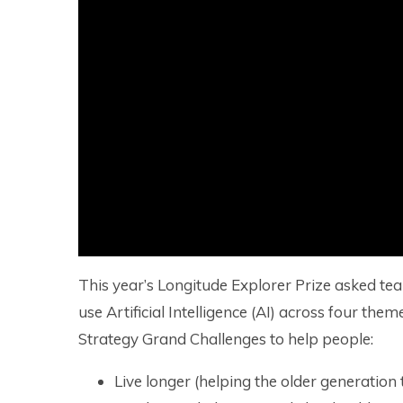
This year’s Longitude Explorer Prize asked te
use Artificial Intelligence (AI) across four th
Strategy Grand Challenges to help people:
Live longer (helping the older generation