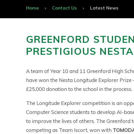
Home
Contact Us
Latest News
GREENFORD STUDE
PRESTIGIOUS NESTA 
A team of Year 10 and 11 Greenford High Sch
have won the Nesta Longitude Explorer Prize 
£25,000 donation to the school in the process.
The Longitude Explorer competition is an oppo
Computer Science students to develop AI-base
to improve the lives of others. The Greenford 
competing as Team Iscort, won with
TOMOD