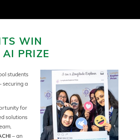
NTS WIN
AI PRIZE
ool students
– securing a
rtunity for
d solutions
team,
ACHI
– an