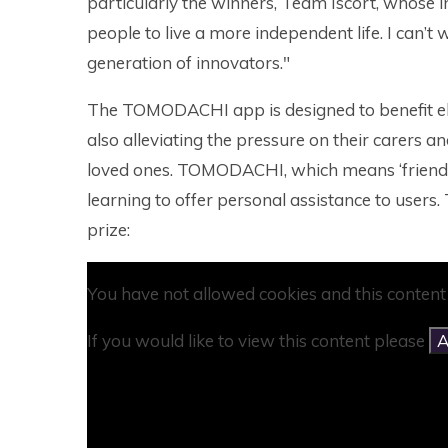
particularly the winners, Team Iscort, whose i
people to live a more independent life. I can’t 
generation of innovators."
The TOMODACHI app is designed to benefit el
also alleviating the pressure on their carers 
loved ones. TOMODACHI, which means ‘friend’ 
learning to offer personal assistance to users. 
prize:
You have not allowed cookies and this content
If you would like to view this content please
A