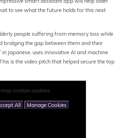
mpressive smart assistant app will help older
wait to see what the future holds for this next
derly people suffering from memory loss while
and bridging the gap between them and their
in Japanese, uses innovative AI and machine
This is the video pitch that helped secure the top
 may contain cookies.
ccept All
Manage Cookies