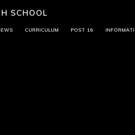
GH SCHOOL
NEWS
CURRICULUM
POST 16
INFORMAT