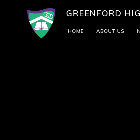
GREENFORD
HI
HOME
ABOUT US