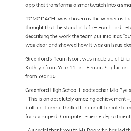
app that transforms a smartwatch into a smar
TOMODACHI was chosen as the winner as the
thought that the standard of research and deta
describing the work the team put into it as “
was clear and showed how it was an issue clos
Greenford’s Team Iscort was made up of Lilia
Kathryn from Year 11 and Eeman, Sophie and
from Year 10.
Greenford High School Headteacher Mia Pye s
"This is an absolutely amazing achievement – 
brilliant. I am so thrilled for our all-female te
for our superb Computer Science department
"A special thank you to Ms Rao who has led t