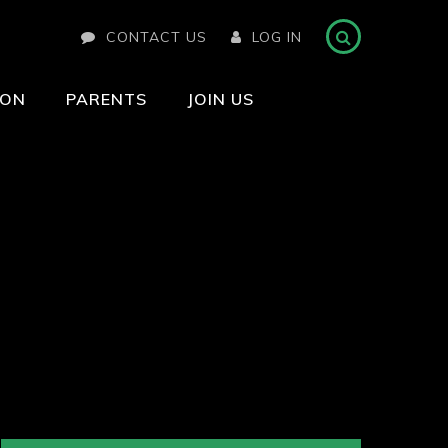
CONTACT US
LOG IN
ION
PARENTS
JOIN US