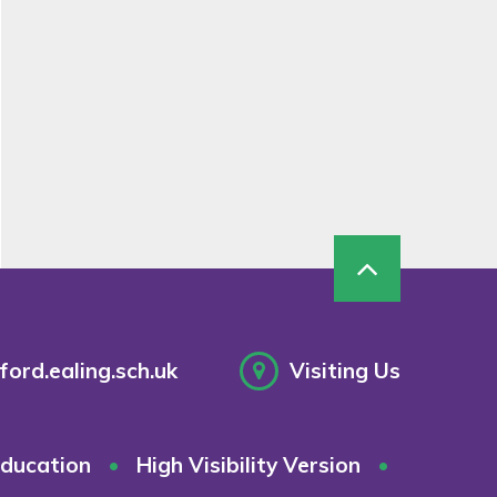
ord.ealing.sch.uk
Visiting Us
ducation
•
High Visibility Version
•