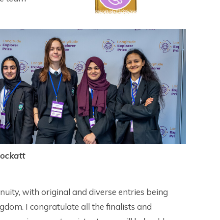
ockatt
uity, with original and diverse entries being
dom. I congratulate all the finalists and