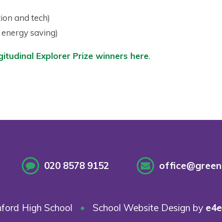
ion and tech)
d energy saving)
itudinal Explorer Prize winners here
.
020 8578 9152
office@greenf
ford High School
•
School Website Design by
e4e