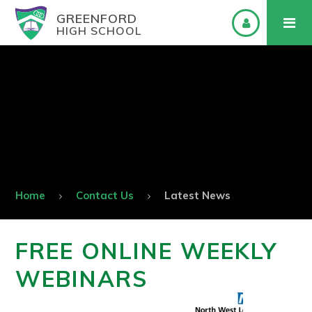
GREENFORD
HIGH SCHOOL
Home
Contact Us
Latest News
FREE ONLINE WEEKLY
WEBINARS