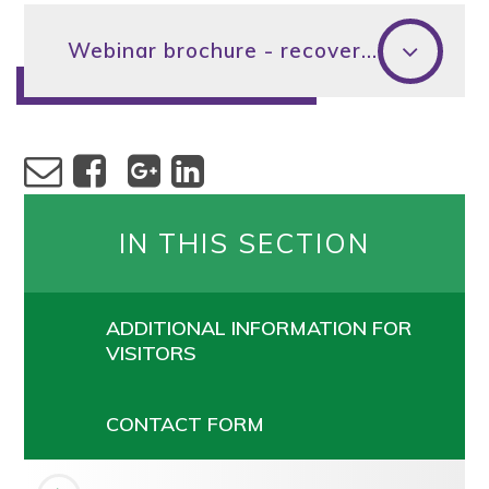
Webinar brochure - recovering from Covid-19
IN THIS SECTION
ADDITIONAL INFORMATION FOR
VISITORS
CONTACT FORM