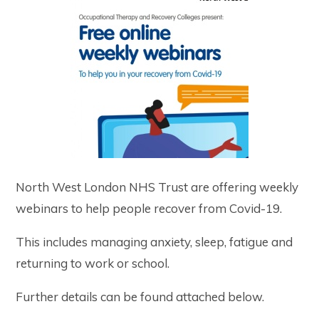
North West London NHS Trust are offering weekly
webinars to help people recover from Covid-19.
This includes managing anxiety, sleep, fatigue and
returning to work or school.
Further details can be found attached below.