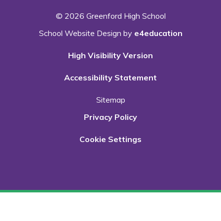
© 2026 Greenford High School
School Website Design by
e4education
High Visibility Version
Accessibility Statement
Sitemap
Privacy Policy
Cookie Settings