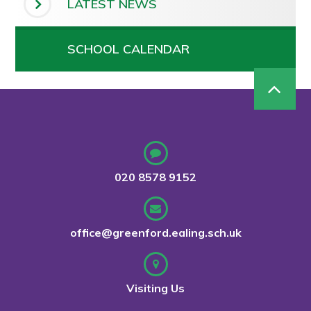
LATEST NEWS
SCHOOL CALENDAR
020 8578 9152
office@greenford.ealing.sch.uk
Visiting Us