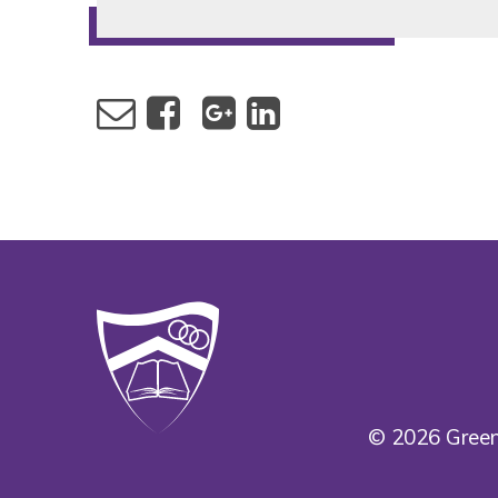
© 2026 Green