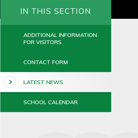
IN THIS SECTION
ADDITIONAL INFORMATION
FOR VISITORS
CONTACT FORM
LATEST NEWS
SCHOOL CALENDAR