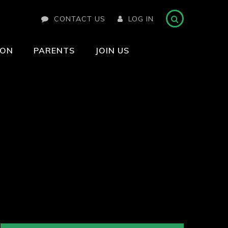
CONTACT US
LOG IN
ION
PARENTS
JOIN US