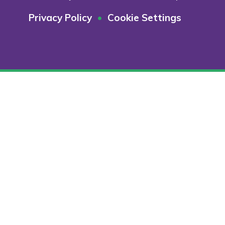
Privacy Policy
•
Cookie Settings