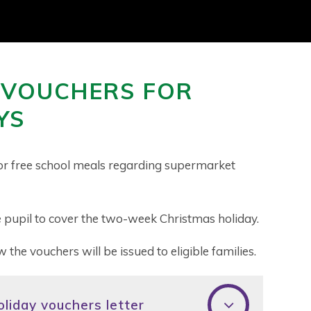
 VOUCHERS FOR
YS
e for free school meals regarding supermarket
 pupil to cover the two-week Christmas holiday.
w the vouchers will be issued to eligible families.
liday vouchers letter