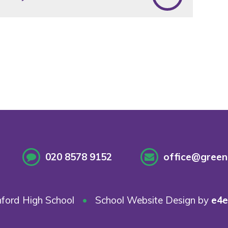
020 8578 9152
office@greenf
ford High School
•
School Website Design by
e4e