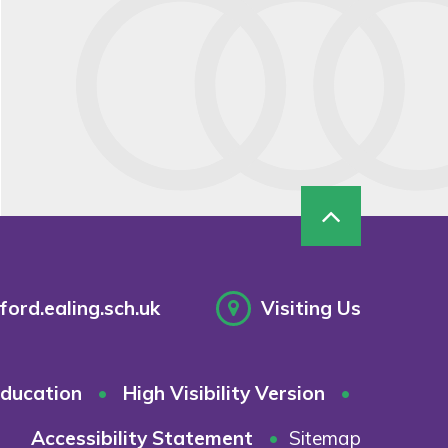
ord.ealing.sch.uk
Visiting Us
ducation
•
High Visibility Version
•
Accessibility Statement
•
Sitemap