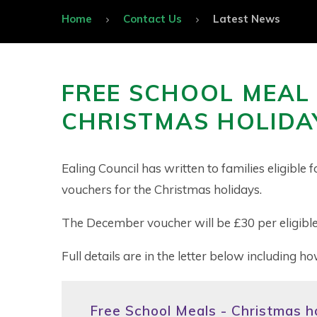
Home
Contact Us
Latest News
FREE SCHOOL MEAL
CHRISTMAS HOLIDA
Ealing Council has written to families eligibl
vouchers for the Christmas holidays.
The December voucher will be £30 per eligible
Full details are in the letter below including ho
Free School Meals - Christmas ho