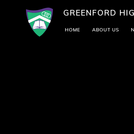
GREENFORD
HI
HOME
ABOUT US