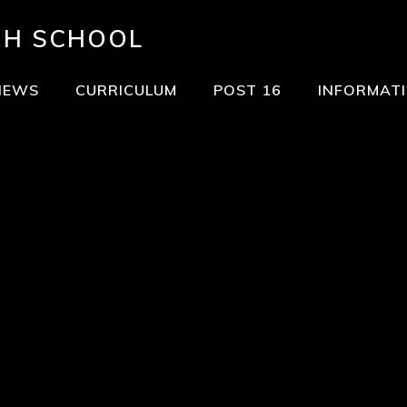
GH SCHOOL
NEWS
CURRICULUM
POST 16
INFORMAT