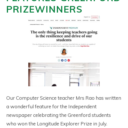
PRIZEWINNERS
Our Computer Science teacher Mrs Rao has written
a wonderful feature for the Independent
newspaper celebrating the Greenford students
who won the Longitude Explorer Prize in July.