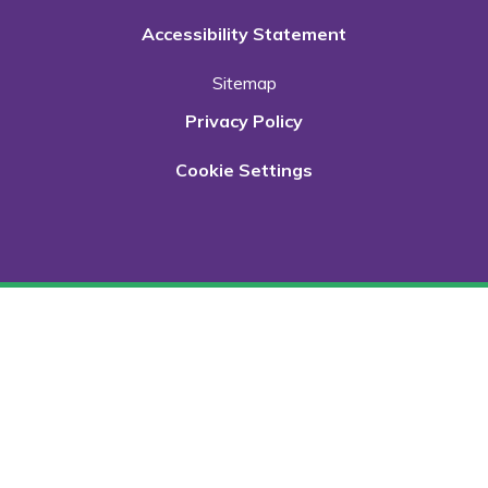
Accessibility Statement
Sitemap
Privacy Policy
Cookie Settings