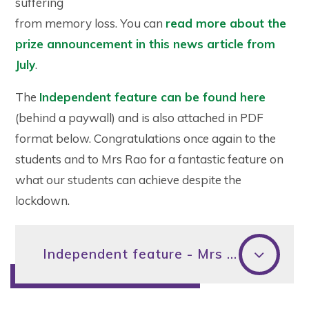
suffering
from memory loss. You can
read more about the
prize announcement in this news article from
July
.
The
Independent feature can be found here
(behind a paywall) and is also attached in PDF
format below. Congratulations once again to the
students and to Mrs Rao for a fantastic feature on
what our students can achieve despite the
lockdown.
Independent feature - Mrs Rao and Longitude prize