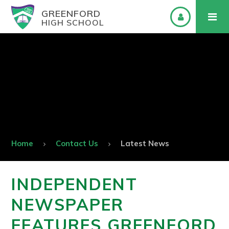
GREENFORD
HIGH SCHOOL
Home
Contact Us
Latest News
INDEPENDENT
NEWSPAPER
FEATURES GREENFORD