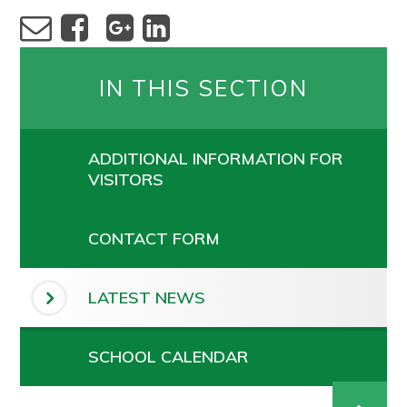
IN THIS SECTION
ADDITIONAL INFORMATION FOR
VISITORS
CONTACT FORM
LATEST NEWS
SCHOOL CALENDAR