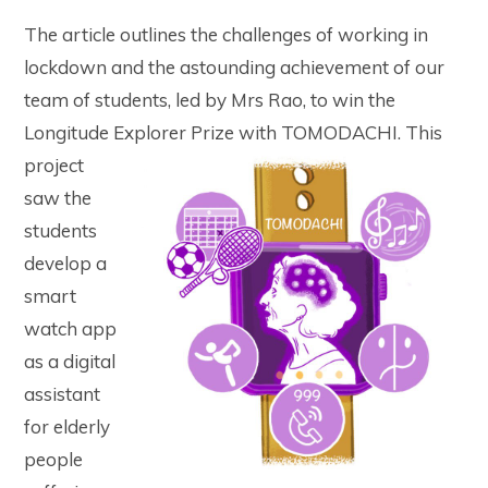
The article outlines the challenges of working in
lockdown and the astounding achievement of our
team of students, led by Mrs Rao, to win the
Longitude Explorer Prize with TOMODACHI.
This
project
saw the
students
develop a
smart
watch app
as a digital
assistant
for elderly
people