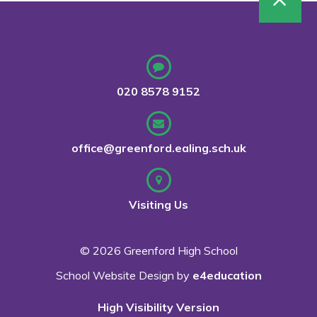
020 8578 9152
office@greenford.ealing.sch.uk
Visiting Us
© 2026 Greenford High School
School Website Design by
e4education
High Visibility Version