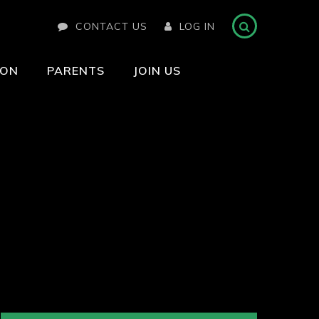
CONTACT US
LOG IN
ION
PARENTS
JOIN US