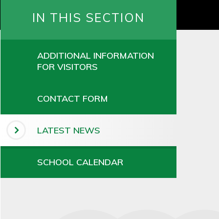
IN THIS SECTION
ADDITIONAL INFORMATION
FOR VISITORS
CONTACT FORM
LATEST NEWS
SCHOOL CALENDAR