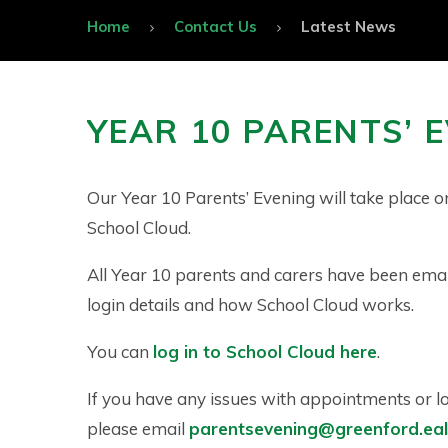
Home
Contact Us
Latest News
YEAR 10 PARENTS’ 
Our Year 10 Parents’ Evening will take place o
School Cloud.
All Year 10 parents and carers have been ema
login details and how School Cloud works.
You can
log in to School Cloud here
.
If you have any issues with appointments or l
please email
parentsevening@greenford.eali