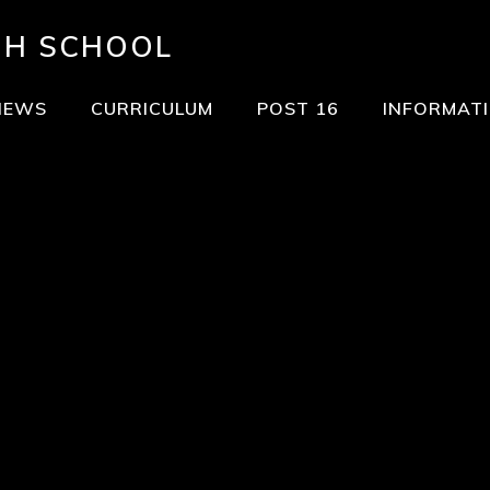
GH SCHOOL
NEWS
CURRICULUM
POST 16
INFORMAT