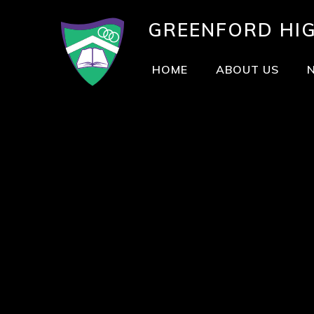
GREENFORD
HI
HOME
ABOUT US