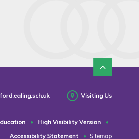
ord.ealing.sch.uk
Visiting Us
ducation
•
High Visibility Version
•
Accessibility Statement
•
Sitemap