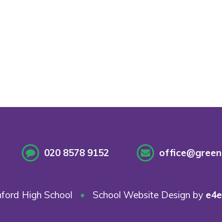
020 8578 9152
office@greenf
ford High School
•
School Website Design by
e4e