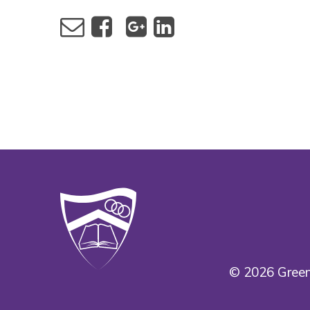
© 2026 Green