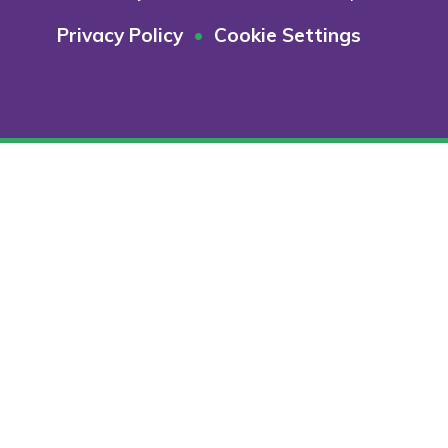
Privacy Policy
•
Cookie Settings