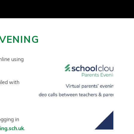
EVENING
nline using
iled with
ogging in
ng.sch.uk
.