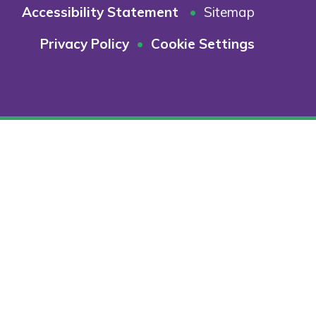
Accessibility Statement
•
Sitemap
Privacy Policy
•
Cookie Settings