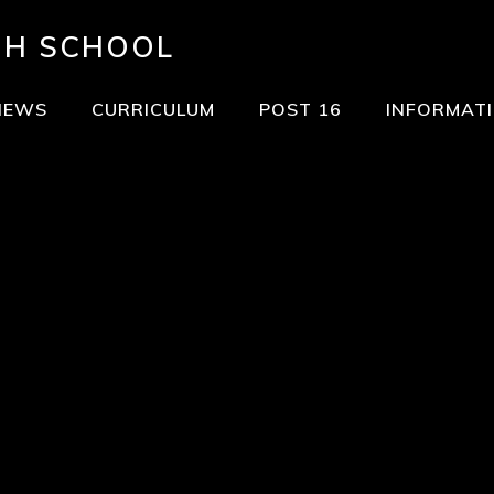
GH SCHOOL
NEWS
CURRICULUM
POST 16
INFORMAT