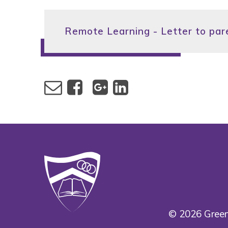
Remote Learning - Letter to par
© 2026 Green