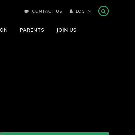
CONTACT US
LOG IN
ION
PARENTS
JOIN US