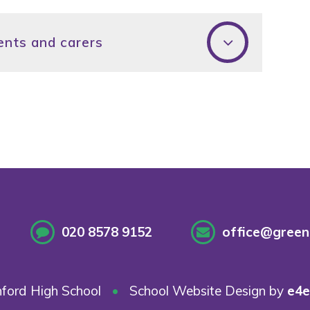
ents and carers
020 8578 9152
office@greenf
ford High School
•
School Website Design by
e4e