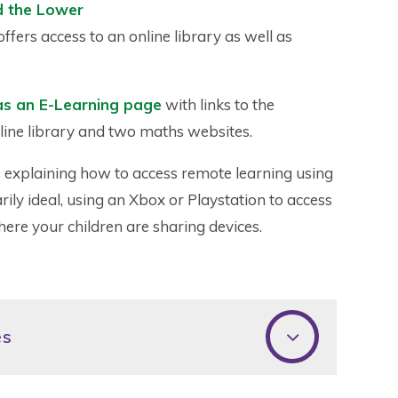
d the Lower
ffers access to an online library as well as
as an E-Learning page
with links to the
line library and two maths websites.
rs explaining how to access remote learning using
rily ideal, using an Xbox or Playstation to access
ere your children are sharing devices.
es