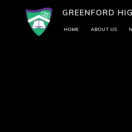
GREENFORD
HI
HOME
ABOUT US