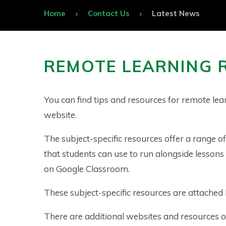
Home
Contact Us
Latest News
REMOTE LEARNING 
You can find tips and resources for remote lea
website.
The subject-specific resources offer a range o
that students can use to run alongside lessons
on Google Classroom.
These subject-specific resources are attached
There are additional websites and resources o