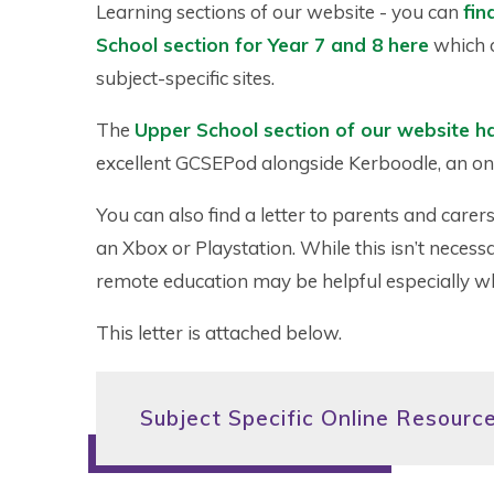
Learning sections of our website - you can
fin
School section for Year 7 and 8 here
which o
subject-specific sites.
The
Upper School section of our website h
excellent GCSEPod alongside Kerboodle, an on
You can also find a letter to parents and care
an Xbox or Playstation. While this isn’t necessa
remote education may be helpful especially wh
This letter is attached below.
Subject Specific Online Resourc