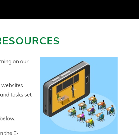
RESOURCES
rning on our
f websites
 and tasks set
 below.
n the E-