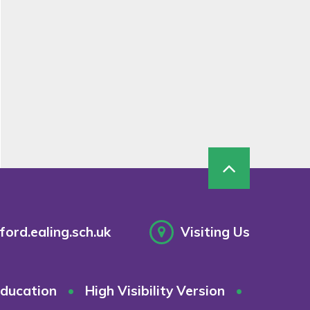
ord.ealing.sch.uk
Visiting Us
ducation
•
High Visibility Version
•