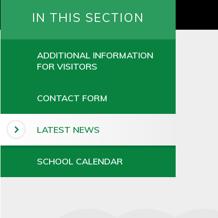
IN THIS SECTION
ADDITIONAL INFORMATION
FOR VISITORS
CONTACT FORM
LATEST NEWS
SCHOOL CALENDAR