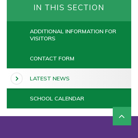
IN THIS SECTION
ADDITIONAL INFORMATION FOR
VISITORS
CONTACT FORM
LATEST NEWS
SCHOOL CALENDAR