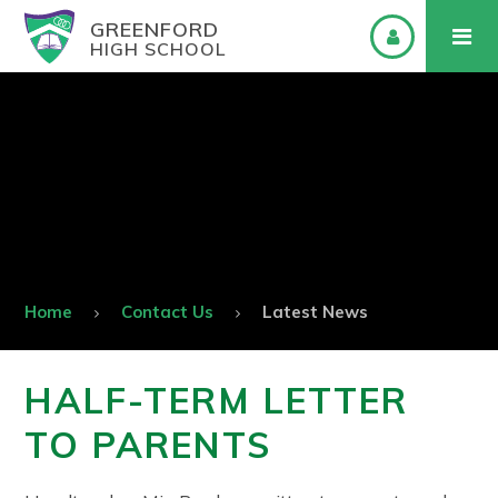
GREENFORD
HIGH SCHOOL
Home
Contact Us
Latest News
HALF-TERM LETTER
TO PARENTS