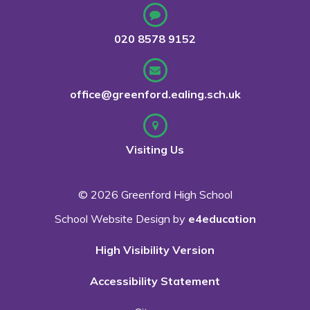
020 8578 9152
office@greenford.ealing.sch.uk
Visiting Us
© 2026 Greenford High School
School Website Design by
e4education
High Visibility Version
Accessibility Statement