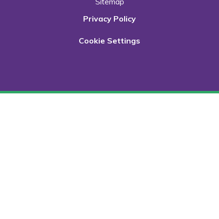
Sitemap
Privacy Policy
Cookie Settings
Cookie Policy