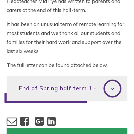
Headteacher Mia Pye has written to parents and
carers at the end of this half-term.
It has been an unusual term of remote learning for
most students and we thank all our students and
families for their hard work and support over the
last six weeks.
The full letter can be found attached below.
End of Spring half term 1 - Letter to parents