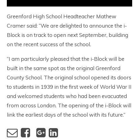
Greenford High School Headteacher Mathew
Cramer said: “We are delighted to announce the i-
Block is on track to open next September, building
on the recent success of the school.
“I am particularly pleased that the i-Block will be
built in the same spot as the original Greenford
County School. The original school opened its doors
to students in 1939 in the first week of World War II
and welcomed students who had been evacuated
from across London. The opening of the i-Block will
link the earliest days of the school with its future.”