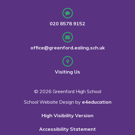
020 8578 9152
office@greenford.ealing.sch.uk
Visiting Us
© 2026 Greenford High School
School Website Design by
e4education
High Visibility Version
Accessibility Statement