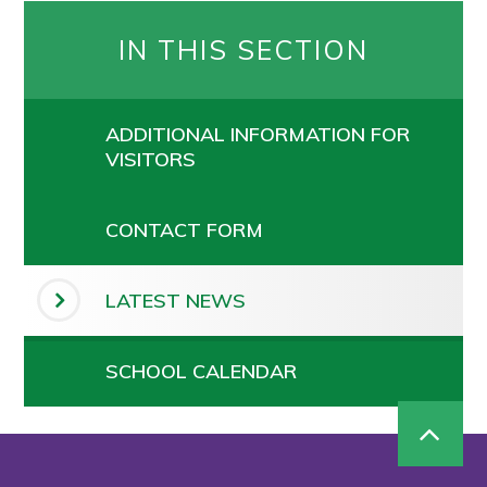
IN THIS SECTION
ADDITIONAL INFORMATION FOR
VISITORS
CONTACT FORM
LATEST NEWS
SCHOOL CALENDAR