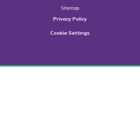
Sitemap
Privacy Policy
Cookie Settings
Cookie Policy