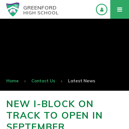
GREENFORD
HIGH SCHOOL
Home
Contact Us
Latest News
NEW I-BLOCK ON
TRACK TO OPEN IN
SEPTEMBER