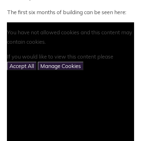
The first six months of building can be seen here:
You have not allowed cookies and this content may
contain cookies.
If you would like to view this content please
Accept All
Manage Cookies