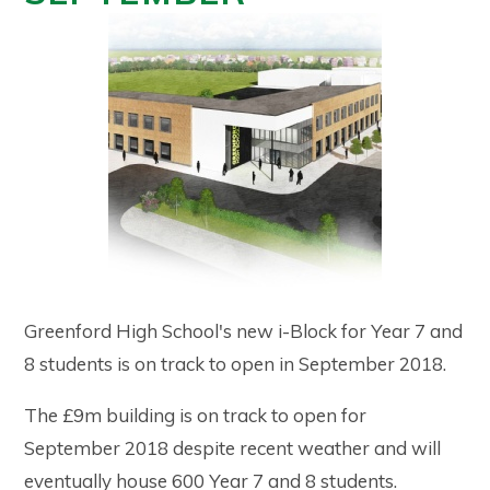
Greenford High School's new i-Block for Year 7 and
8 students is on track to open in September 2018.
The £9m building is on track to open for
September 2018 despite recent weather and will
eventually house 600 Year 7 and 8 students.