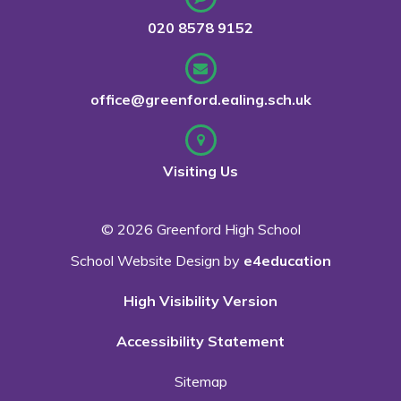
020 8578 9152
office@greenford.ealing.sch.uk
Visiting Us
© 2026 Greenford High School
School Website Design by
e4education
High Visibility Version
Accessibility Statement
Sitemap