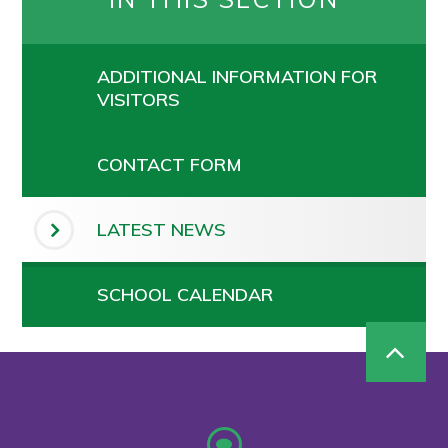
ADDITIONAL INFORMATION FOR
VISITORS
CONTACT FORM
LATEST NEWS
SCHOOL CALENDAR