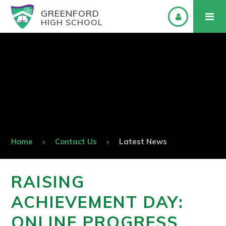
GREENFORD
HIGH SCHOOL
Home
Contact Us
Latest News
RAISING
ACHIEVEMENT DAY:
ONLINE PROGRESS