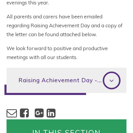
evenings this year.
All parents and carers have been emailed
regarding Raising Achievement Day and a copy of
the letter can be found attached below.
We look forward to positive and productive
meetings with all our students.
Raising Achievement Day - letter to parents and carers
IN THIS SECTION