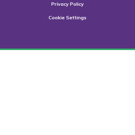
Privacy Policy
Cookie Settings
Cookie Policy
This site uses cookies to store information on your computer.