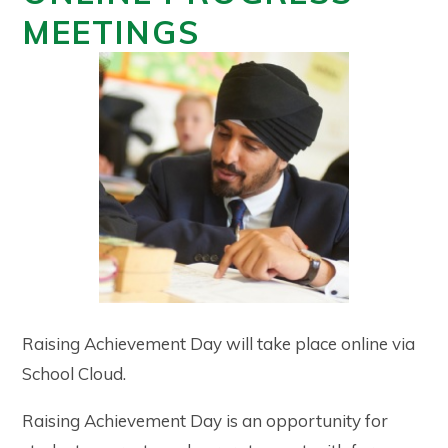
MEETINGS
Raising Achievement Day will take place online via
School Cloud.
Raising Achievement Day is an opportunity for