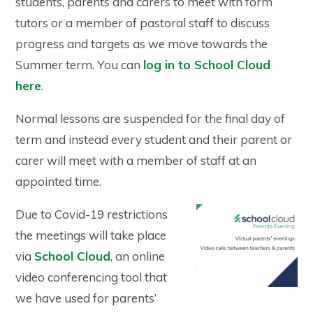
students, parents and carers to meet with form
tutors or a member of pastoral staff to discuss
progress and targets as we move towards the
Summer term. You can
log in to School Cloud
here
.
Normal lessons are suspended for the final day of
term and instead every student and their parent or
carer will meet with a member of staff at an
appointed time.
Due to Covid-19 restrictions
the meetings will take place
via
School Cloud
, an online
video conferencing tool that
we have used for parents’