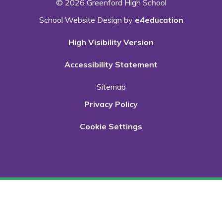
© 2026 Greenford High School
School Website Design by
e4education
High Visibility Version
Accessibility Statement
Sitemap
Privacy Policy
Cookie Settings