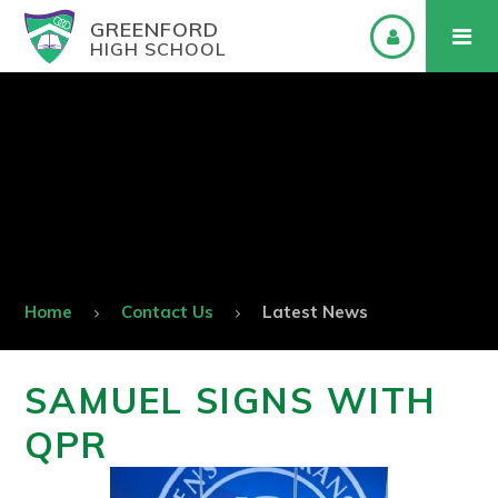
GREENFORD
HIGH SCHOOL
Home
Contact Us
Latest News
SAMUEL SIGNS WITH
QPR