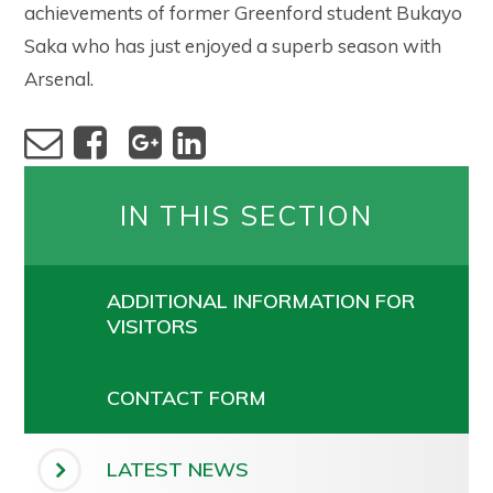
achievements of former Greenford student Bukayo
Saka who has just enjoyed a superb season with
Arsenal.
IN THIS SECTION
ADDITIONAL INFORMATION FOR
VISITORS
CONTACT FORM
LATEST NEWS