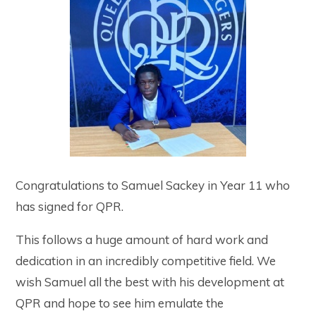
Congratulations to Samuel Sackey in Year 11 who
has signed for QPR.
This follows a huge amount of hard work and
dedication in an incredibly competitive field. We
wish Samuel all the best with his development at
QPR and hope to see him emulate the