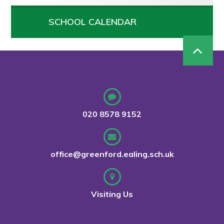
SCHOOL CALENDAR
020 8578 9152
office@greenford.ealing.sch.uk
Visiting Us