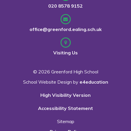
020 8578 9152
office@greenford.ealing.sch.uk
Visiting Us
© 2026 Greenford High School
School Website Design by
e4education
High Visibility Version
Accessibility Statement
Sitemap