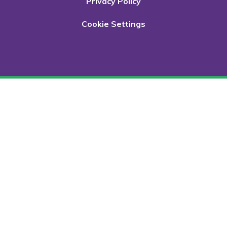
Privacy Policy
Cookie Settings
Cookie Policy
This site uses cookies to store information on your computer.
Click here for more information