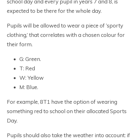
school day and every pupil in years 7 and 8, is
expected to be there for the whole day.
Pupils will be allowed to wear a piece of ‘sporty
clothing,’ that correlates with a chosen colour for
their form.
G: Green.
T: Red
W: Yellow
M: Blue.
For example, 8T1 have the option of wearing
something red to school on their allocated Sports
Day.
Pupils should also take the weather into account: if