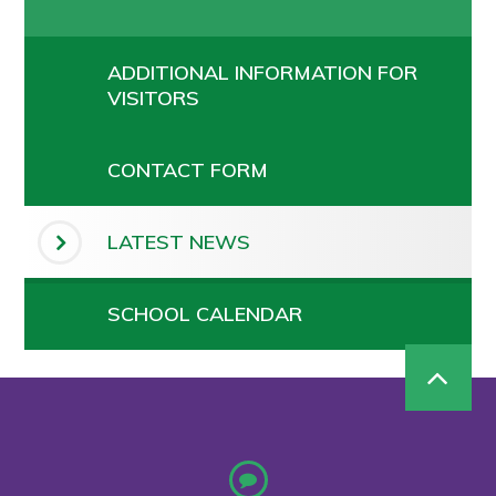
ADDITIONAL INFORMATION FOR
VISITORS
CONTACT FORM
LATEST NEWS
SCHOOL CALENDAR