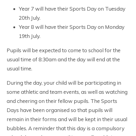
Year 7 will have their Sports Day on Tuesday
20th July.
Year 8 will have their Sports Day on Monday
19th July.
Pupils will be expected to come to school for the
usual time of 8:30am and the day will end at the
usual time.
During the day, your child will be participating in
some athletic and team events, as well as watching
and cheering on their fellow pupils. The Sports
Days have been organised so that pupils will
remain in their forms and will be kept in their usual
bubbles. A reminder that this day is a compulsory