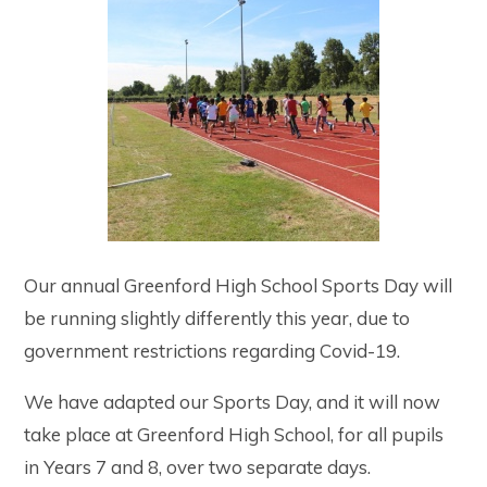
Our annual Greenford High School Sports Day will
be running slightly differently this year, due to
government restrictions regarding Covid-19.
We have adapted our Sports Day, and it will now
take place at Greenford High School, for all pupils
in Years 7 and 8, over two separate days.