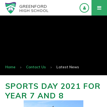
GREENFORD
HIGH SCHOOL
Home
Contact Us
Latest News
SPORTS DAY 2021 FOR
YEAR 7 AND 8