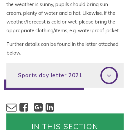
the weather is sunny, pupils should bring sun-
cream, plenty of water and a hat. Likewise, if the
weather/forecast is cold or wet, please bring the
appropriate clothing/items, e.g. waterproof jacket.
Further details can be found in the letter attached
below.
Sports day letter 2021
IN THIS SECTION