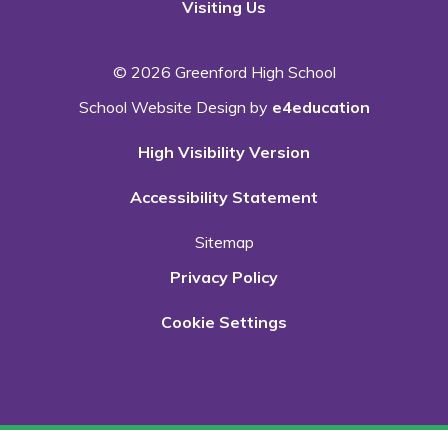
Visiting Us
© 2026 Greenford High School
School Website Design by
e4education
High Visibility Version
Accessibility Statement
Sitemap
Privacy Policy
Cookie Settings