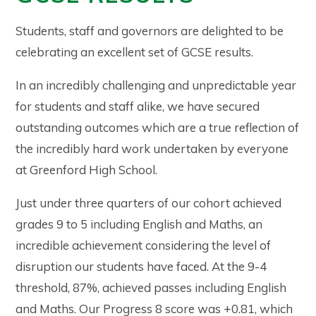
Students, staff and governors are delighted to be
celebrating an excellent set of GCSE results.
In an incredibly challenging and unpredictable year
for students and staff alike, we have secured
outstanding outcomes which are a true reflection of
the incredibly hard work undertaken by everyone
at Greenford High School.
Just under three quarters of our cohort achieved
grades 9 to 5 including English and Maths, an
incredible achievement considering the level of
disruption our students have faced. At the 9-4
threshold, 87%, achieved passes including English
and Maths. Our Progress 8 score was +0.81, which