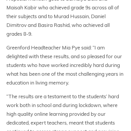
Maisah Kabir who achieved grade 9s across all of
their subjects and to Murad Hussain, Daniel
Dimitrov and Basira Rashid, who achieved all
grades 8-9.
Greenford Headteacher Mia Pye said: “I am
delighted with these results, and so pleased for our
students who have worked incredibly hard during
what has been one of the most challenging years in
education in living memory.
“The results are a testament to the students’ hard
work both in school and during lockdown, where
high quality online learning provided by our
dedicated, expert teachers, meant that students