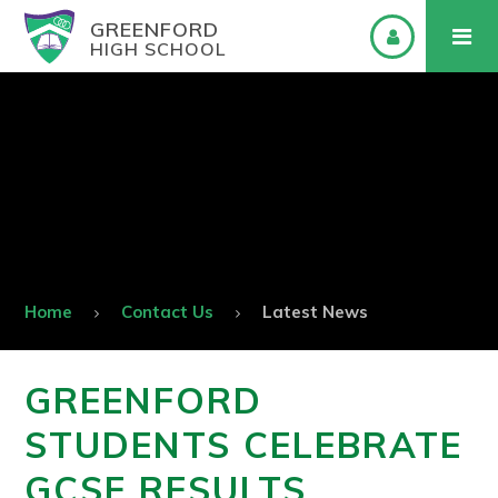
GREENFORD
HIGH SCHOOL
Home
Contact Us
Latest News
GREENFORD
STUDENTS CELEBRATE
GCSE RESULTS