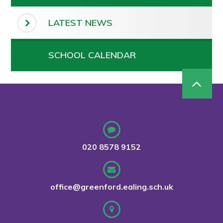
LATEST NEWS
SCHOOL CALENDAR
020 8578 9152
office@greenford.ealing.sch.uk