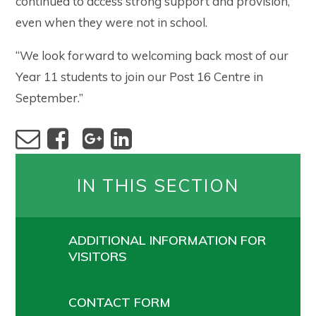
continued to access strong support and provision,
even when they were not in school.
“We look forward to welcoming back most of our
Year 11 students to join our Post 16 Centre in
September.”
IN THIS SECTION
ADDITIONAL INFORMATION FOR
VISITORS
CONTACT FORM