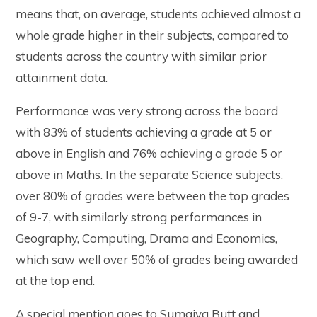
means that, on average, students achieved almost a
whole grade higher in their subjects, compared to
students across the country with similar prior
attainment data.
Performance was very strong across the board
with 83% of students achieving a grade at 5 or
above in English and 76% achieving a grade 5 or
above in Maths. In the separate Science subjects,
over 80% of grades were between the top grades
of 9-7, with similarly strong performances in
Geography, Computing, Drama and Economics,
which saw well over 50% of grades being awarded
at the top end.
A special mention goes to Sumaiya Butt and