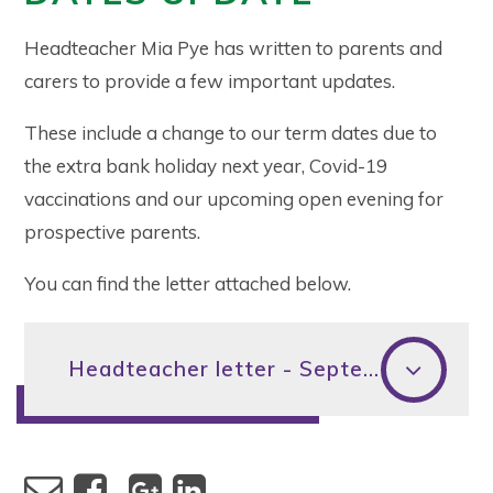
Headteacher Mia Pye has written to parents and
carers to provide a few important updates.
These include a change to our term dates due to
the extra bank holiday next year, Covid-19
vaccinations and our upcoming open evening for
prospective parents.
You can find the letter attached below.
Headteacher letter - September 2021