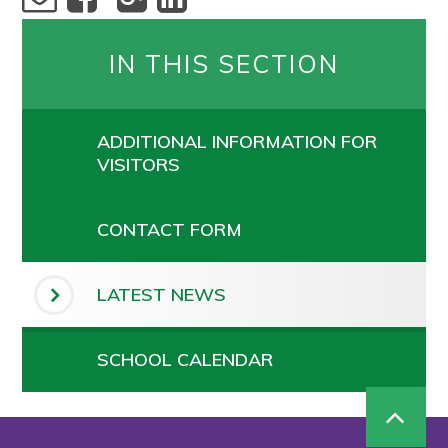
IN THIS SECTION
ADDITIONAL INFORMATION FOR
VISITORS
CONTACT FORM
LATEST NEWS
SCHOOL CALENDAR