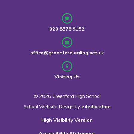
020 8578 9152
office@greenford.ealing.sch.uk
Visiting Us
© 2026 Greenford High School
School Website Design by
e4education
High Visibility Version
Accessibility Statement