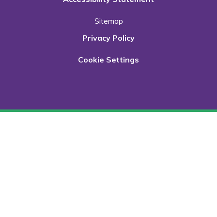
Sitemap
Privacy Policy
Cookie Settings