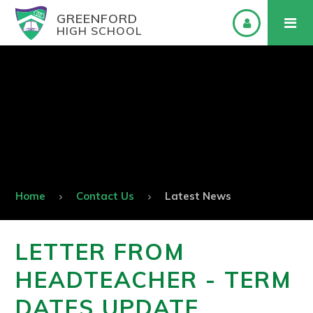
GREENFORD
HIGH SCHOOL
Home
Contact Us
Latest News
LETTER FROM
HEADTEACHER - TERM
DATES UPDATE