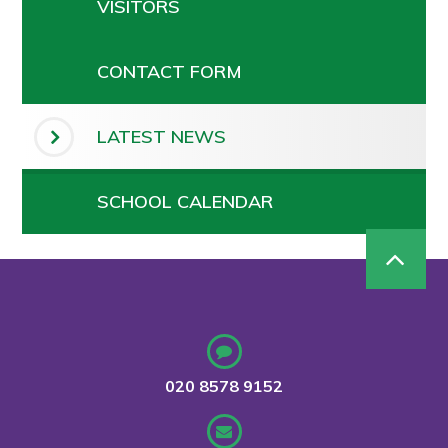
VISITORS
CONTACT FORM
LATEST NEWS
SCHOOL CALENDAR
020 8578 9152