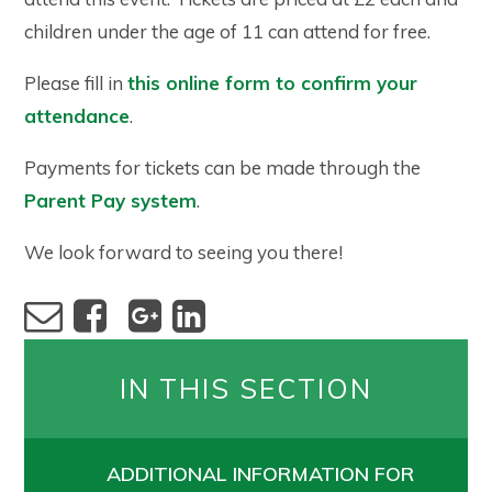
children under the age of 11 can attend for free.
Please fill in
this online form to confirm your
attendance
.
Payments for tickets can be made through the
Parent Pay system
.
We look forward to seeing you there!
IN THIS SECTION
ADDITIONAL INFORMATION FOR