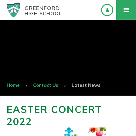
GREENFORD
HIGH SCHOOL
Home
Contact Us
Latest News
EASTER CONCERT
2022