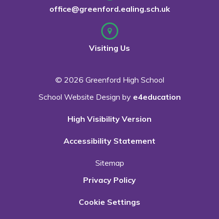
office@greenford.ealing.sch.uk
Visiting Us
© 2026 Greenford High School
School Website Design by
e4education
High Visibility Version
Accessibility Statement
Sitemap
Privacy Policy
Cookie Settings