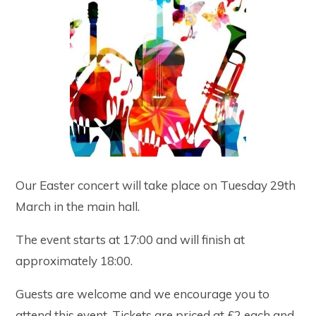
Our Easter concert will take place on Tuesday 29th
March in the main hall.
The event starts at 17:00 and will finish at
approximately 18:00.
Guests are welcome and we encourage you to
attend this event. Tickets are priced at £2 each and