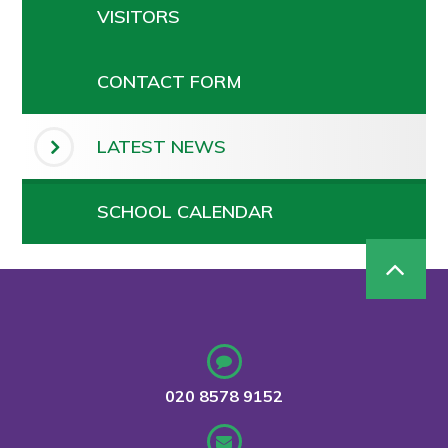
VISITORS
CONTACT FORM
LATEST NEWS
SCHOOL CALENDAR
020 8578 9152