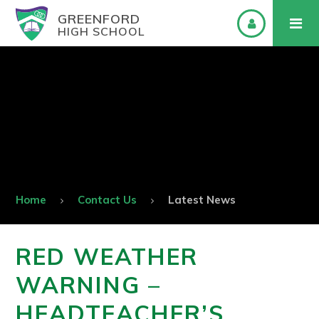
GREENFORD
HIGH SCHOOL
Home
Contact Us
Latest News
RED WEATHER
WARNING –
HEADTEACHER’S