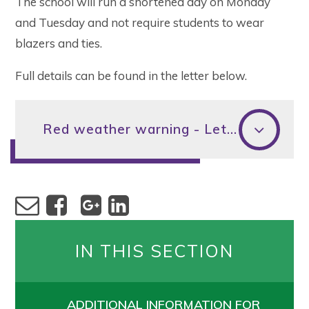
The school will run a shortened day on Monday
and Tuesday and not require students to wear
blazers and ties.
Full details can be found in the letter below.
Red weather warning - Letter to parents 15 July
IN THIS SECTION
ADDITIONAL INFORMATION FOR