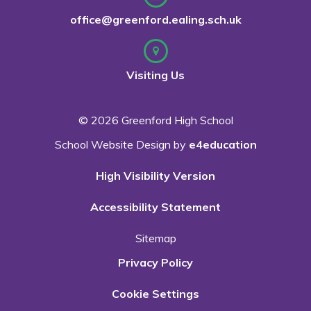
office@greenford.ealing.sch.uk
Visiting Us
© 2026 Greenford High School
School Website Design by
e4education
High Visibility Version
Accessibility Statement
Sitemap
Privacy Policy
Cookie Settings