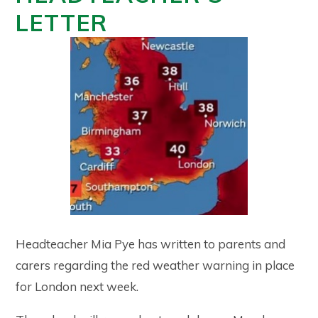
LETTER
Headteacher Mia Pye has written to parents and
carers regarding the red weather warning in place
for London next week.