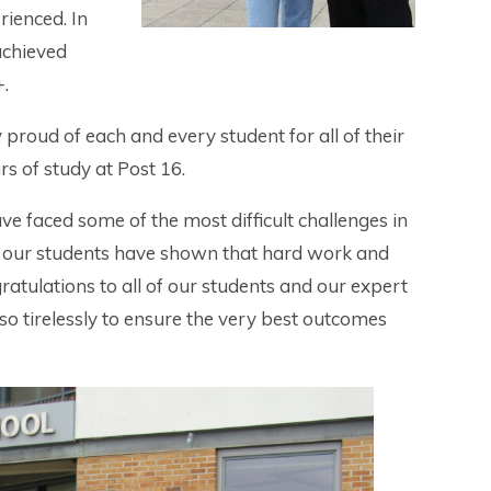
rienced. In
achieved
+.
roud of each and every student for all of their
s of study at Post 16.
ve faced some of the most difficult challenges in
r, our students have shown that hard work and
ratulations to all of our students and our expert
o tirelessly to ensure the very best outcomes