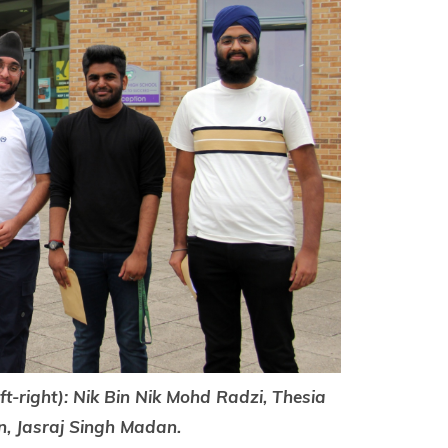
eft-right): Nik Bin Nik Mohd Radzi, Thesia
n, Jasraj Singh Madan.