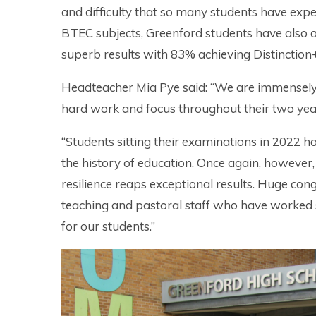
and difficulty that so many students have expe
BTEC subjects, Greenford students have also 
superb results with 83% achieving Distinction
Headteacher Mia Pye said: “We are immensely p
hard work and focus throughout their two year
“Students sitting their examinations in 2022 ha
the history of education. Once again, howeve
resilience reaps exceptional results. Huge cong
teaching and pastoral staff who have worked s
for our students.”