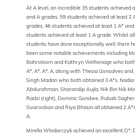
At A level, an incredible 35 students achieved a
and A grades. 59 students achieved at least 2 
grades, 46 students achieved at least 1 A* and
students achieved at least 1 A grade. Whilst all
students have done exceptionally well, there 
been some notable achievements including M
Bahroloom and Kathryn Welhenage who both
A*, A*, A*, A, along with Thesia Gonsalves and 
Singh Madan who both obtained 3 A*s. Nadia
Abdurahman, Sharandip Aujla, Nik Bin Nik M
Radzi (right), Dominic Gondwe, Rubab Sagher,
Sivarooban and Riya Bhasin all obtained 2 A*
A.
Mirella Wlodarczyk achieved an excellent D*, 