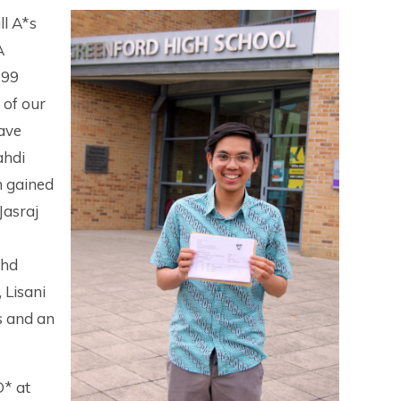
ll A*s
A
 99
 of our
have
ahdi
 gained
Jasraj
ohd
 Lisani
s and an
D* at