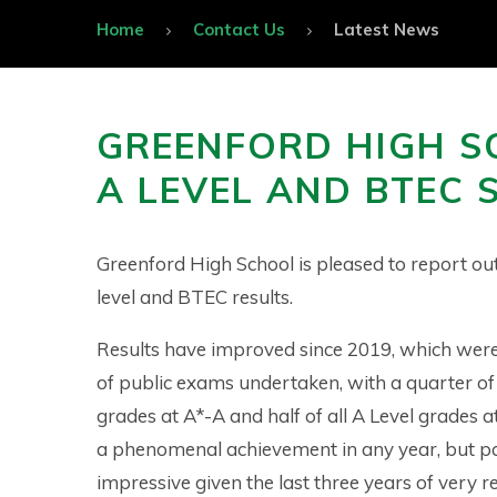
Home
Contact Us
Latest News
GREENFORD HIGH S
A LEVEL AND BTEC 
Greenford High School is pleased to report ou
level and BTEC results.
Results have improved since 2019, which were 
of public exams undertaken, with a quarter of
grades at A*-A and half of all A Level grades at
a phenomenal achievement in any year, but pa
impressive given the last three years of very r