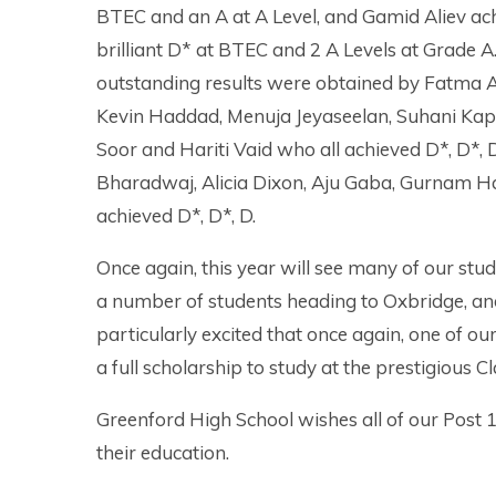
BTEC and an A at A Level, and Gamid Aliev ac
brilliant D* at BTEC and 2 A Levels at Grade A
outstanding results were obtained by Fatma 
Kevin Haddad, Menuja Jeyaseelan, Suhani Ka
Soor and Hariti Vaid who all achieved D*, D
Bharadwaj, Alicia Dixon, Aju Gaba, Gurnam H
achieved D*, D*, D.
Once again, this year will see many of our stud
a number of students heading to Oxbridge, an
particularly excited that once again, one of ou
a full scholarship to study at the prestigious
Greenford High School wishes all of our Post 1
their education.