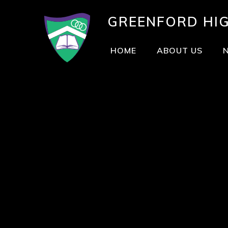
GREENFORD
HI
HOME
ABOUT US