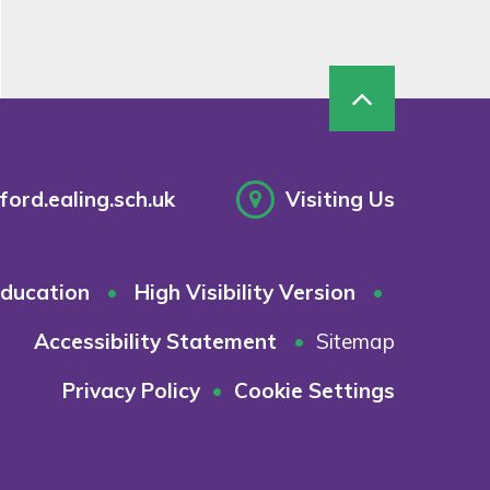
ord.ealing.sch.uk
Visiting Us
ducation
•
High Visibility Version
•
Accessibility Statement
•
Sitemap
Privacy Policy
•
Cookie Settings