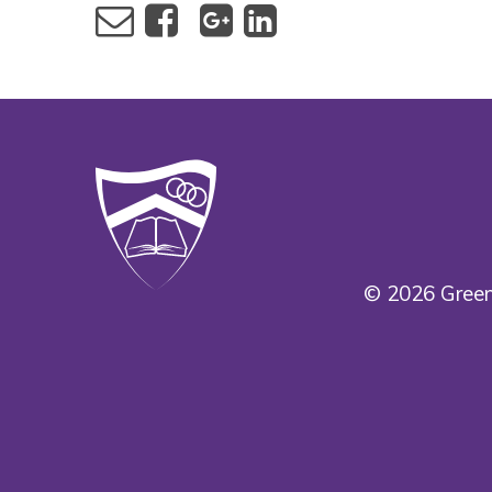
© 2026 Green