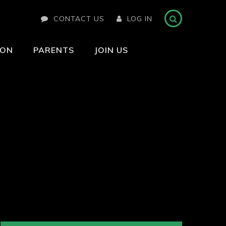
CONTACT US
LOG IN
ION
PARENTS
JOIN US