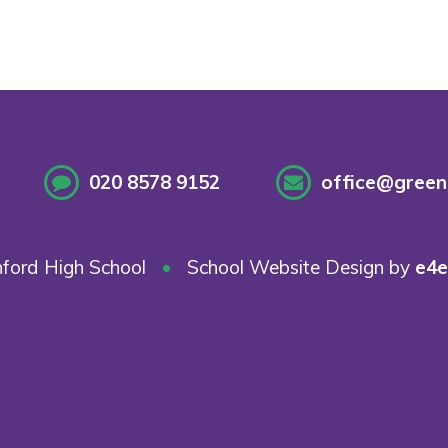
020 8578 9152
office@greenf
ford High School
•
School Website Design by
e4e