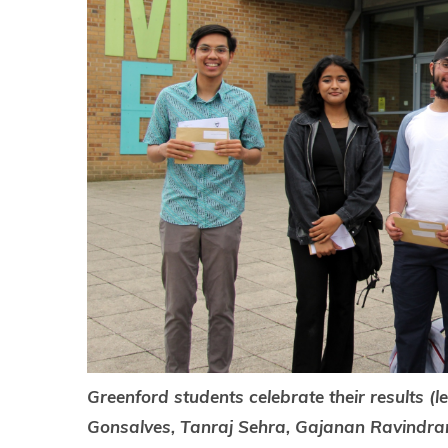
Greenford students celebrate their results (l
Gonsalves, Tanraj Sehra, Gajanan Ravindra