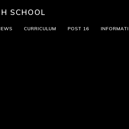
GH SCHOOL
NEWS
CURRICULUM
POST 16
INFORMAT