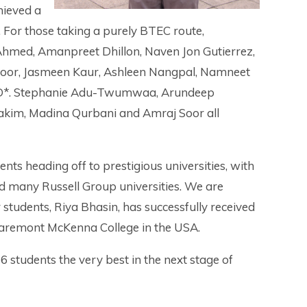
hieved a
. For those taking a purely BTEC route,
Ahmed, Amanpreet Dhillon, Naven Jon Gutierrez,
poor, Jasmeen Kaur, Ashleen Nangpal, Namneet
*, D*. Stephanie Adu-Twumwaa, Arundeep
akim, Madina Qurbani and Amraj Soor all
ents heading off to prestigious universities, with
d many Russell Group universities. We are
r students, Riya Bhasin, has successfully received
 Claremont McKenna College in the USA.
6 students the very best in the next stage of