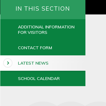
IN THIS SECTION
ADDITIONAL INFORMATION
FOR VISITORS
CONTACT FORM
LATEST NEWS
SCHOOL CALENDAR