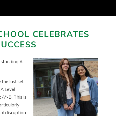
CHOOL CELEBRATES
SUCCESS
tstanding A
the last set
 A Level
 A*-B. This is
rticularly
eal disruption