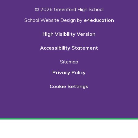
© 2026 Greenford High School
School Website Design by
e4education
High Visibility Version
Accessibility Statement
Sitemap
Privacy Policy
Cookie Settings