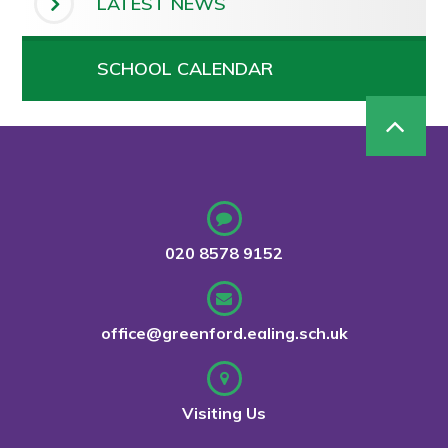
LATEST NEWS
SCHOOL CALENDAR
020 8578 9152
office@greenford.ealing.sch.uk
Visiting Us