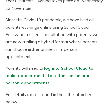
Year 8 Parents’ Evening takes place on Wednesday
23 November.
Since the Covid-19 pandemic, we have held all
parents’ evenings online using School Cloud.
Following a recent consultation with parents, we
are now trialling a hybrid format where parents
can choose
either
online or in-person
appointments.
Parents will need to
log into School Cloud to
make appointments for either online or in-
person appointments
.
Full details can be found in the letter attached
below.