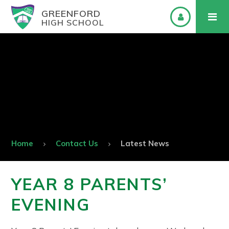
GREENFORD
HIGH SCHOOL
Home
Contact Us
Latest News
YEAR 8 PARENTS’
EVENING