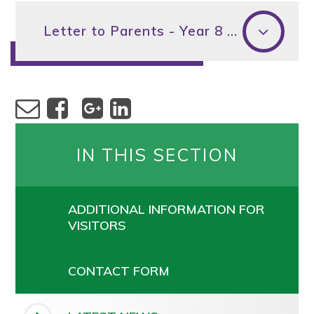
Letter to Parents - Year 8 Parents' Evening
IN THIS SECTION
ADDITIONAL INFORMATION FOR
VISITORS
CONTACT FORM