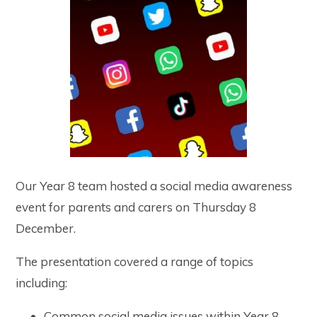
Our Year 8 team hosted a social media awareness
event for parents and carers on Thursday 8
December.
The presentation covered a range of topics
including:
Common social media issues within Year 8