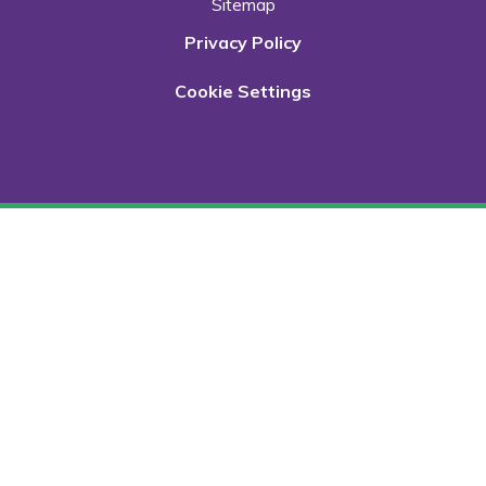
Sitemap
Privacy Policy
Cookie Settings
Cookie Policy