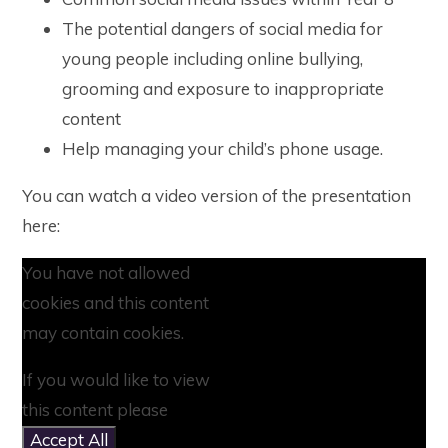
The potential dangers of social media for
young people including online bullying,
grooming and exposure to inappropriate
content
Help managing your child’s phone usage.
You can watch a video version of the presentation
here:
You have not allowed
cookies and this content
may contain cookies.
If you would like to view
this content please
Accept All