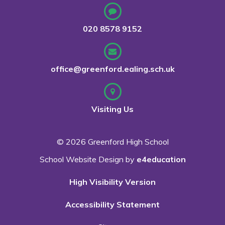
020 8578 9152
office@greenford.ealing.sch.uk
Visiting Us
© 2026 Greenford High School
School Website Design by
e4education
High Visibility Version
Accessibility Statement