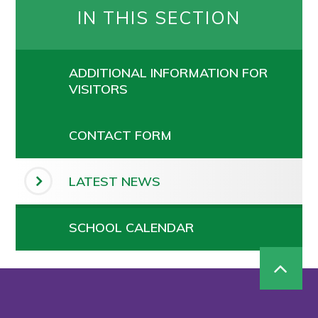
IN THIS SECTION
ADDITIONAL INFORMATION FOR
VISITORS
CONTACT FORM
LATEST NEWS
SCHOOL CALENDAR