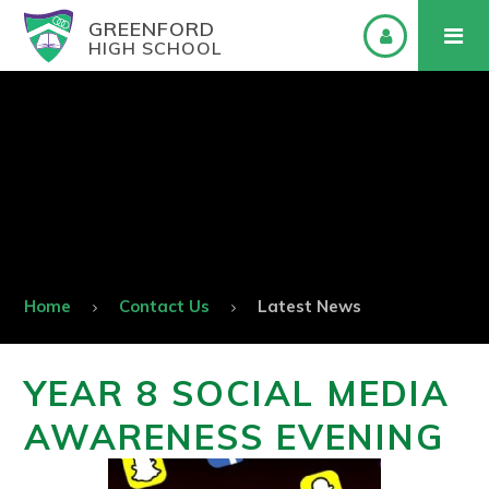
GREENFORD
HIGH SCHOOL
Home
Contact Us
Latest News
YEAR 8 SOCIAL MEDIA
AWARENESS EVENING