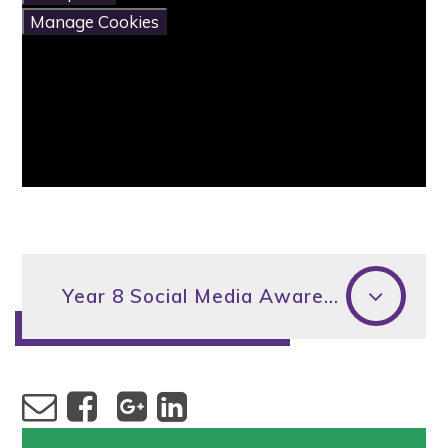
Manage Cookies
Year 8 Social Media Awareness Evening - Letter to parents/carers