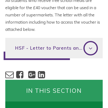
All students who receive free school meals are
eligible for the £40 voucher that can be used in a
number of supermarkets. The letter with all the
information including how to access the voucher is
attached below.
HSF - Letter to Parents and Carers - Christmas 2022
IN THIS SECTION