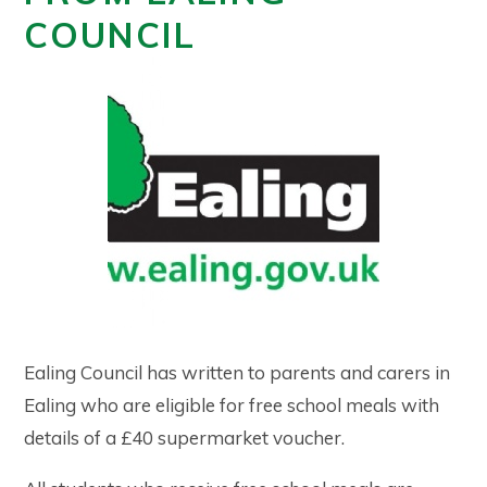
COUNCIL
Ealing Council has written to parents and carers in
Ealing who are eligible for free school meals with
details of a £40 supermarket voucher.