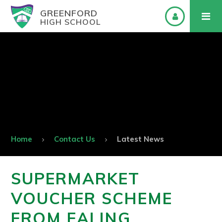
GREENFORD
HIGH SCHOOL
Home
Contact Us
Latest News
SUPERMARKET
VOUCHER SCHEME
FROM EALING