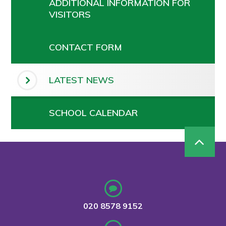
ADDITIONAL INFORMATION FOR
VISITORS
CONTACT FORM
LATEST NEWS
SCHOOL CALENDAR
020 8578 9152