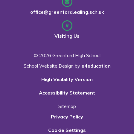
office@greenford.ealing.sch.uk
Visiting Us
© 2026 Greenford High School
School Website Design by
e4education
High Visibility Version
Accessibility Statement
Sitemap
Privacy Policy
Cookie Settings