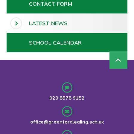
CONTACT FORM
LATEST NEWS
SCHOOL CALENDAR
020 8578 9152
office@greenford.ealing.sch.uk