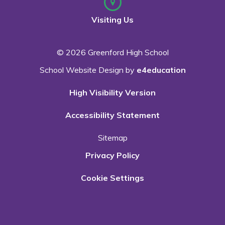
Visiting Us
© 2026 Greenford High School
School Website Design by
e4education
High Visibility Version
Accessibility Statement
Sitemap
Privacy Policy
Cookie Settings