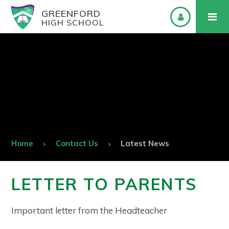
GREENFORD
HIGH SCHOOL
Home
Contact Us
Latest News
LETTER TO PARENTS
Important letter from the Headteacher