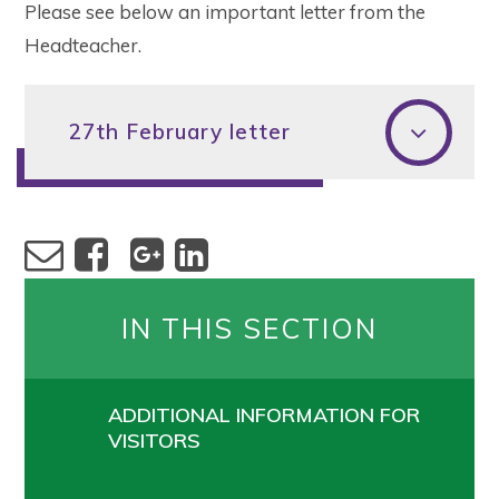
Please see below an important letter from the
Headteacher.
27th February letter
IN THIS SECTION
ADDITIONAL INFORMATION FOR
VISITORS