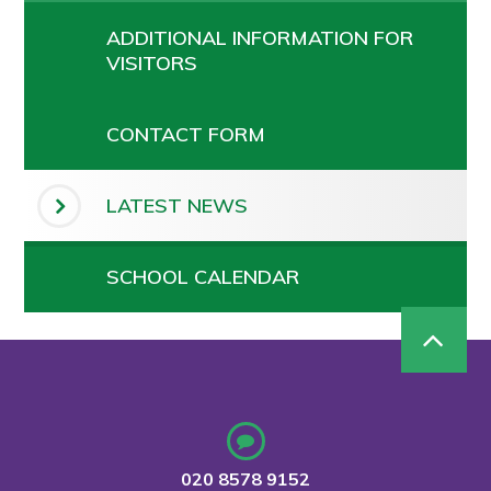
ADDITIONAL INFORMATION FOR
VISITORS
CONTACT FORM
LATEST NEWS
SCHOOL CALENDAR
020 8578 9152