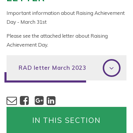
Important information about Raising Achievement
Day - March 31st
Please see the attached letter about Raising
Achievement Day.
RAD letter March 2023
IN THIS SECTION