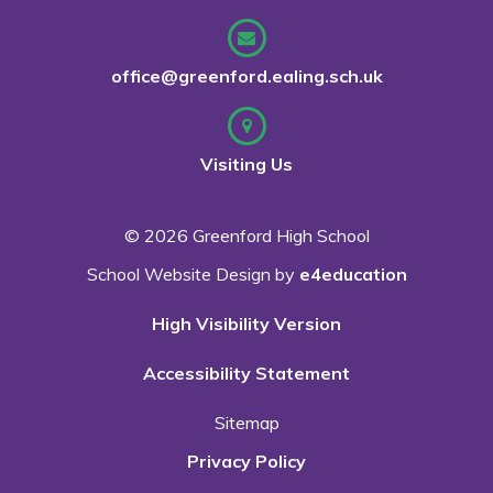
office@greenford.ealing.sch.uk
Visiting Us
© 2026 Greenford High School
School Website Design by
e4education
High Visibility Version
Accessibility Statement
Sitemap
Privacy Policy