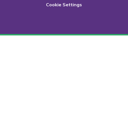
Cookie Settings
Cookie Policy
This site uses cookies to store information on your computer.
Click here for more information
Accept All
Deny
Deny All