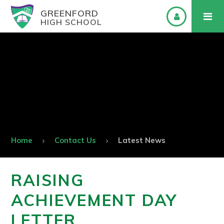
GREENFORD
HIGH SCHOOL
Home
Contact Us
Latest News
RAISING
ACHIEVEMENT DAY
LETTER